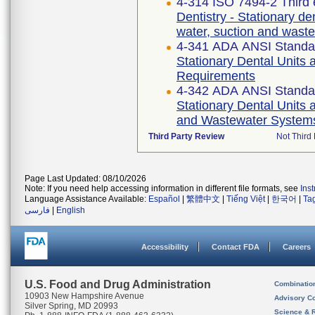
4-314 ISO 7494-2 Third 
Dentistry - Stationary den
water, suction and wast
4-341 ADA ANSI Standa
Stationary Dental Units 
Requirements
4-342 ADA ANSI Standa
Stationary Dental Units a
and Wastewater System
Third Party Review
Not Third 
Page Last Updated: 08/10/2026
Note: If you need help accessing information in different file formats, see
Ins
Language Assistance Available:
Español
|
繁體中文
|
Tiếng Việt
|
한국어
|
Ta
فارسی
|
English
Accessibility
Contact FDA
Careers
U.S. Food and Drug Administration
Combinatio
10903 New Hampshire Avenue
Advisory C
Silver Spring, MD 20993
Science & 