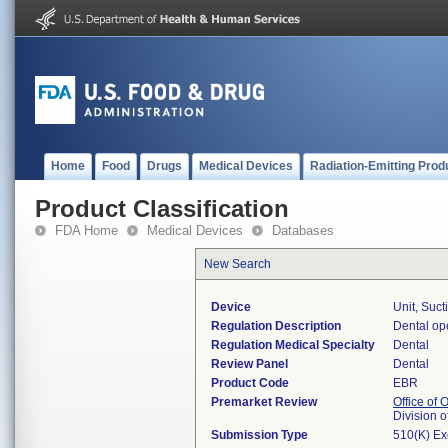
Home
Food
Drugs
Medical Devices
Radiation-Emitting Prod
Product Classification
FDA Home
Medical Devices
Databases
New Search
Device
Unit, Suct
Regulation Description
Dental ope
Regulation Medical Specialty
Dental
Review Panel
Dental
Product Code
EBR
Premarket Review
Office of
Division 
Submission Type
510(K) E