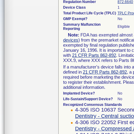
Regulation Number
872.6640
Device Class
1
Total Product Life Cycle (TPLC)
TPLC Pro
GMP Exempt?
No
Summary Malfunction
Eligible
Reporting
Note:
FDA has exempted almost all
devices
) from the premarket notifica
exempted by final regulation publish
January 16, 1996. It is important to 
with
21 CFR Parts 862-892
. Limita
XXX.9, where XXX refers to Parts 8
If a manufacturer's device falls int
defined in
21 CFR Parts 862-892
, a
required before marketing the devic
to register their establishment. Plea
additional information.
Implanted Device?
No
Life-Sustain/Support Device?
No
Recognized Consensus Standards
4-305 ISO 10637 Second
Dentistry - Central suct
4-306 ISO 22052 First e
Dentistry - Compressed 