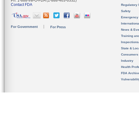
Ph. 1-888-INFO-FDA (1-888-463-6332)
Contact FDA
Regulatory 
Safety
Emergency
Internation
For Government
For Press
News & Eve
Training an
Inspection
State & Loca
Consumers
Industry
Health Prof
FDA Archiv
Vulnerabili