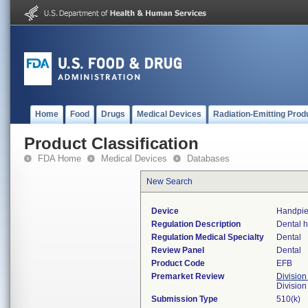
Home
Food
Drugs
Medical Devices
Radiation-Emitting Prod
Product Classification
FDA Home
Medical Devices
Databases
New Search
Device
Handpie
Regulation Description
Dental 
Regulation Medical Specialty
Dental
Review Panel
Dental
Product Code
EFB
Premarket Review
Division
Divisio
Submission Type
510(k)