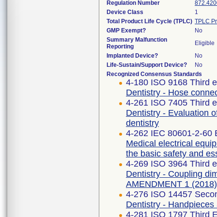
Regulation Number
872.420
Device Class
1
Total Product Life Cycle (TPLC)
TPLC Pr
GMP Exempt?
No
Summary Malfunction
Eligible
Reporting
Implanted Device?
No
Life-Sustain/Support Device?
No
Recognized Consensus Standards
4-180 ISO 9168 Third e
Dentistry - Hose connec
4-261 ISO 7405 Third e
Dentistry - Evaluation o
dentistry
4-262 IEC 80601-2-60 E
Medical electrical equip
the basic safety and es
4-269 ISO 3964 Third e
Dentistry - Coupling di
AMENDMENT 1 (2018)
4-276 ISO 14457 Secon
Dentistry - Handpieces
4-281 ISO 1797 Third E