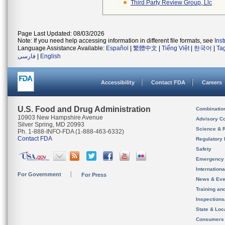
Third Party Review Group, Llc
Page Last Updated: 08/03/2026
Note: If you need help accessing information in different file formats, see
Ins
Language Assistance Available:
Español
|
繁體中文
|
Tiếng Việt
|
한국어
|
Ta
فارسی
|
English
Accessibility
Contact FDA
Careers
U.S. Food and Drug Administration
Combinatio
10903 New Hampshire Avenue
Advisory C
Silver Spring, MD 20993
Science & 
Ph. 1-888-INFO-FDA (1-888-463-6332)
Contact FDA
Regulatory 
Safety
Emergency
Internation
For Government
For Press
News & Eve
Training an
Inspection
State & Loca
Consumers