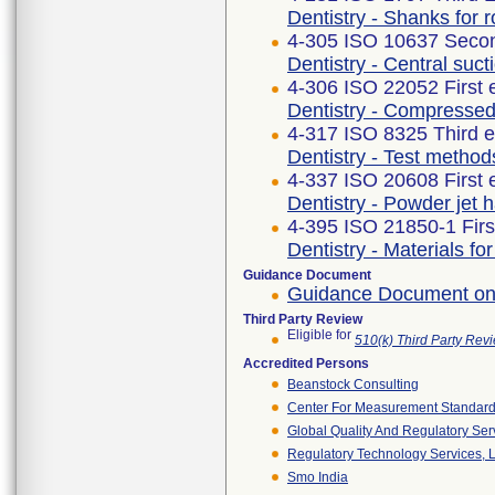
Dentistry - Shanks for r
4-305 ISO 10637 Secon
Dentistry - Central suc
4-306 ISO 22052 First 
Dentistry - Compressed
4-317 ISO 8325 Third e
Dentistry - Test method
4-337 ISO 20608 First 
Dentistry - Powder jet
4-395 ISO 21850-1 Firs
Dentistry - Materials fo
Guidance Document
Guidance Document on
Third Party Review
Eligible for
510(k) Third Party Re
Accredited Persons
Beanstock Consulting
Center For Measurement Standards
Global Quality And Regulatory Ser
Regulatory Technology Services, L
Smo India