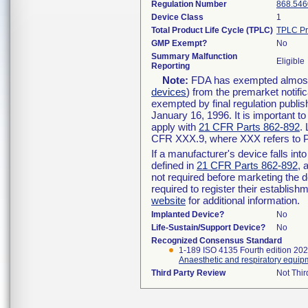
Regulation Number
868.546
Device Class
1
Total Product Life Cycle (TPLC)
TPLC Pr
GMP Exempt?
No
Summary Malfunction
Eligible
Reporting
Note:
FDA has exempted almost a
devices
) from the premarket notifi
exempted by final regulation publis
January 16, 1996. It is important t
apply with
21 CFR Parts 862-892
.
CFR XXX.9, where XXX refers to P
If a manufacturer's device falls in
defined in
21 CFR Parts 862-892
, 
not required before marketing the 
required to register their establis
website
for additional information.
Implanted Device?
No
Life-Sustain/Support Device?
No
Recognized Consensus Standard
1-189 ISO 4135 Fourth edition 20
Anaesthetic and respiratory equip
Third Party Review
Not Thir