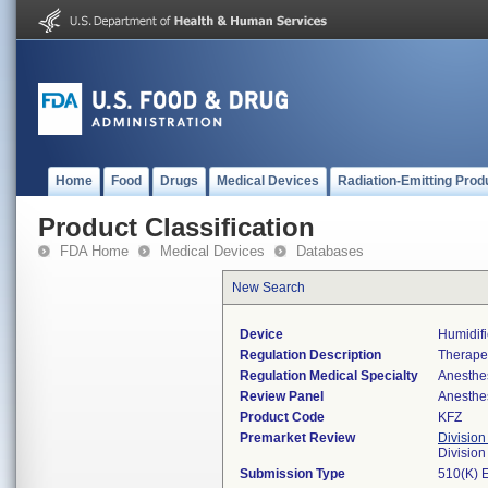
Home
Food
Drugs
Medical Devices
Radiation-Emitting Prod
Product Classification
FDA Home
Medical Devices
Databases
New Search
Device
Humidifi
Regulation Description
Therapeu
Regulation Medical Specialty
Anesthe
Review Panel
Anesthe
Product Code
KFZ
Premarket Review
Division
Division
Submission Type
510(K) 