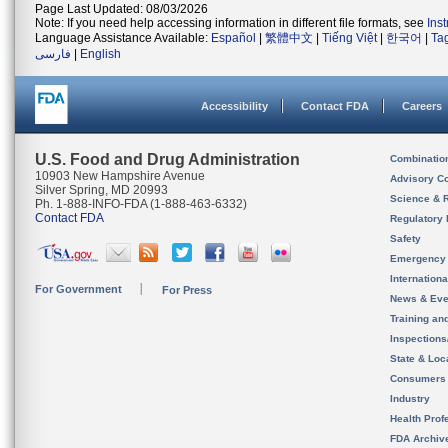
Page Last Updated: 08/03/2026
Note: If you need help accessing information in different file formats, see
Ins
Language Assistance Available:
Español
|
繁體中文
|
Tiếng Việt
|
한국어
|
Ta
فارسی
|
English
Accessibility
Contact FDA
Careers
U.S. Food and Drug Administration
Combinatio
10903 New Hampshire Avenue
Advisory C
Silver Spring, MD 20993
Science & 
Ph. 1-888-INFO-FDA (1-888-463-6332)
Contact FDA
Regulatory 
Safety
Emergency
Internation
For Government
For Press
News & Eve
Training an
Inspection
State & Loca
Consumers
Industry
Health Prof
FDA Archiv