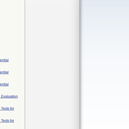
ential
ential
ential
: Evaluation
 Tests for
 Tests for