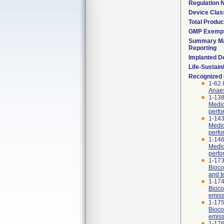
Regulation
Device Clas
Total Produc
GMP Exemp
Summary Ma
Reporting
Implanted D
Life-Sustai
Recognized
1-62 
Anaes
1-138
Medic
perfo
1-143
Medic
perfo
1-146
Medic
perfor
1-173
Bioco
and t
1-174
Bioco
emiss
1-175
Bioco
emiss
1-176