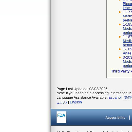
Bioco
leach
1-177
Medic
perfo
1-185
Medic
perfo
1-187
Medic
perfor
1-189
Anaes
3-20
Medic
perfo
Third Party
Page Last Updated: 08/03/2026
Note: If you need help accessing information in 
Language Assistance Available:
Español
|
繁體
فارسی
|
English
Accessibility