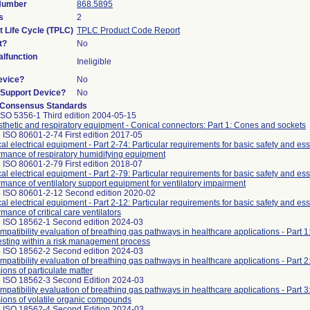
 Number
868.5895
s
2
t Life Cycle (TPLC)
TPLC Product Code Report
t?
No
lfunction
Ineligible
evice?
No
n/Support Device?
No
 Consensus Standards
ISO 5356-1 Third edition 2004-05-15
thetic and respiratory equipment - Conical connectors: Part 1: Cones and sockets
 ISO 80601-2-74 First edition 2017-05
al electrical equipment - Part 2-74: Particular requirements for basic safety and ess
rmance of respiratory humidifying equipment
 ISO 80601-2-79 First edition 2018-07
al electrical equipment - Part 2-79: Particular requirements for basic safety and ess
rmance of ventilatory support equipment for ventilatory impairment
 ISO 80601-2-12 Second edition 2020-02
al electrical equipment - Part 2-12: Particular requirements for basic safety and ess
mance of critical care ventilators
 ISO 18562-1 Second edition 2024-03
mpatibility evaluation of breathing gas pathways in healthcare applications - Part 1
esting within a risk management process
 ISO 18562-2 Second edition 2024-03
mpatibility evaluation of breathing gas pathways in healthcare applications - Part 2:
ions of particulate matter
 ISO 18562-3 Second Edition 2024-03
mpatibility evaluation of breathing gas pathways in healthcare applications - Part 3:
ions of volatile organic compounds
 ISO 18562-4 Second Edition 2024-03