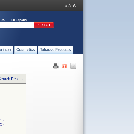
FDA
En Español
erinary
Cosmetics
Tobacco Products
Search Results
C)
1C)