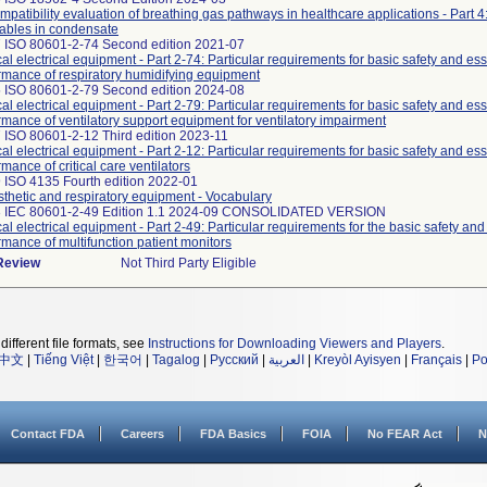
mpatibility evaluation of breathing gas pathways in healthcare applications - Part 4:
ables in condensate
 ISO 80601-2-74 Second edition 2021-07
al electrical equipment - Part 2-74: Particular requirements for basic safety and ess
rmance of respiratory humidifying equipment
 ISO 80601-2-79 Second edition 2024-08
al electrical equipment - Part 2-79: Particular requirements for basic safety and ess
rmance of ventilatory support equipment for ventilatory impairment
 ISO 80601-2-12 Third edition 2023-11
al electrical equipment - Part 2-12: Particular requirements for basic safety and ess
mance of critical care ventilators
 ISO 4135 Fourth edition 2022-01
thetic and respiratory equipment - Vocabulary
3 IEC 80601-2-49 Edition 1.1 2024-09 CONSOLIDATED VERSION
al electrical equipment - Part 2-49: Particular requirements for the basic safety and
rmance of multifunction patient monitors
 Review
Not Third Party Eligible
different file formats, see
Instructions for Downloading Viewers and Players
.
中文
|
Tiếng Việt
|
한국어
|
Tagalog
|
Русский
|
العربية
|
Kreyòl Ayisyen
|
Français
|
Po
Contact FDA
Careers
FDA Basics
FOIA
No FEAR Act
N