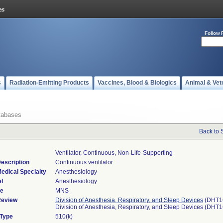
Follow 
s
Radiation-Emitting Products
Vaccines, Blood & Biologics
Animal & Vet
tabases
Back to 
Ventilator, Continuous, Non-Life-Supporting
escription
Continuous ventilator.
edical Specialty
Anesthesiology
l
Anesthesiology
de
MNS
Review
Division of Anesthesia, Respiratory, and Sleep Devices
(DHT1
Division of Anesthesia, Respiratory, and Sleep Devices (DHT
 Type
510(k)