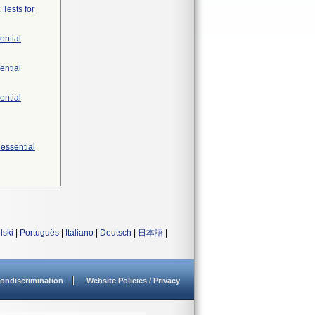
 Tests for
ential
ential
ential
 essential
lski
|
Português
|
Italiano
|
Deutsch
|
日本語
|
ondiscrimination
Website Policies / Privacy