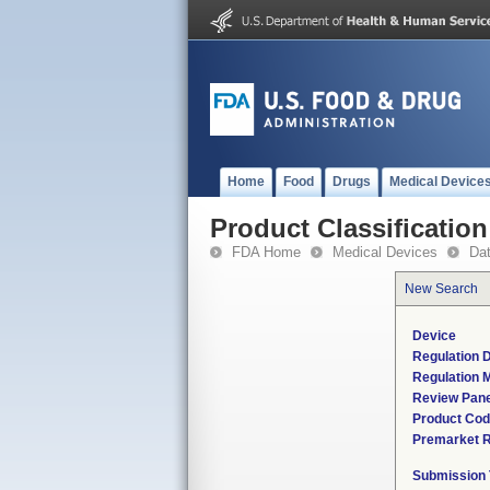
Home
Food
Drugs
Medical Device
Product Classification
FDA Home
Medical Devices
Da
New Search
Device
Regulation D
Regulation M
Review Pane
Product Co
Premarket 
Submission