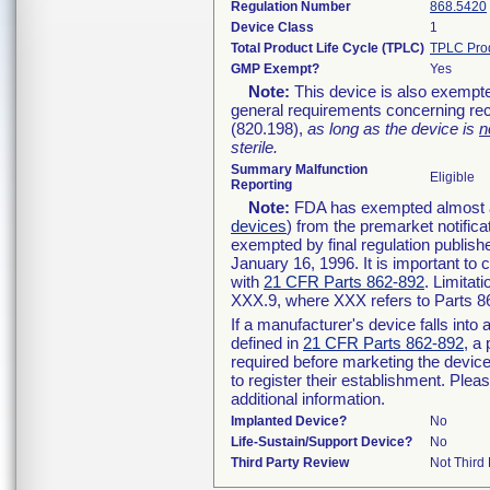
Regulation Number
868.5420
Device Class
1
Total Product Life Cycle (TPLC)
TPLC Pro
GMP Exempt?
Yes
Note:
This device is also exempte
general requirements concerning rec
(820.198),
as long as the device is
n
sterile.
Summary Malfunction
Eligible
Reporting
Note:
FDA has exempted almost all
devices
) from the premarket notifica
exempted by final regulation publish
January 16, 1996. It is important to 
with
21 CFR Parts 862-892
. Limita
XXX.9, where XXX refers to Parts 8
If a manufacturer's device falls int
defined in
21 CFR Parts 862-892
, a
required before marketing the devic
to register their establishment. Plea
additional information.
Implanted Device?
No
Life-Sustain/Support Device?
No
Third Party Review
Not Third 