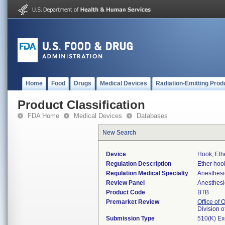
Home
Food
Drugs
Medical Devices
Radiation-Emitting Prod
Product Classification
FDA Home
Medical Devices
Databases
New Search
Device
Hook, Eth
Regulation Description
Ether hoo
Regulation Medical Specialty
Anesthesi
Review Panel
Anesthesi
Product Code
BTB
Premarket Review
Office of
Division 
Submission Type
510(K) E