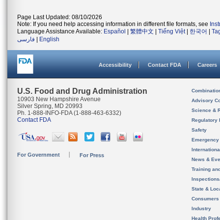
Page Last Updated: 08/10/2026
Note: If you need help accessing information in different file formats, see
Ins
Language Assistance Available:
Español
|
繁體中文
|
Tiếng Việt
|
한국어
|
Ta
فارسی
|
English
Accessibility
Contact FDA
Careers
U.S. Food and Drug Administration
Combinatio
10903 New Hampshire Avenue
Advisory C
Silver Spring, MD 20993
Science & 
Ph. 1-888-INFO-FDA (1-888-463-6332)
Contact FDA
Regulatory 
Safety
Emergency
Internation
For Government
For Press
News & Eve
Training an
Inspection
State & Loca
Consumers
Industry
Health Prof