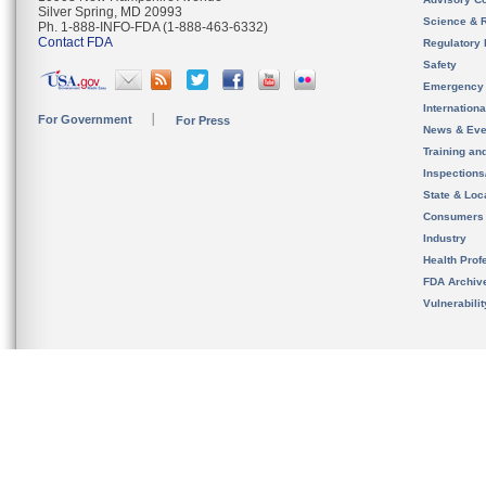
Silver Spring, MD 20993
Science & 
Ph. 1-888-INFO-FDA (1-888-463-6332)
Contact FDA
Regulatory 
Safety
Emergency
Internation
For Government
For Press
News & Eve
Training an
Inspection
State & Loca
Consumers
Industry
Health Prof
FDA Archiv
Vulnerabili