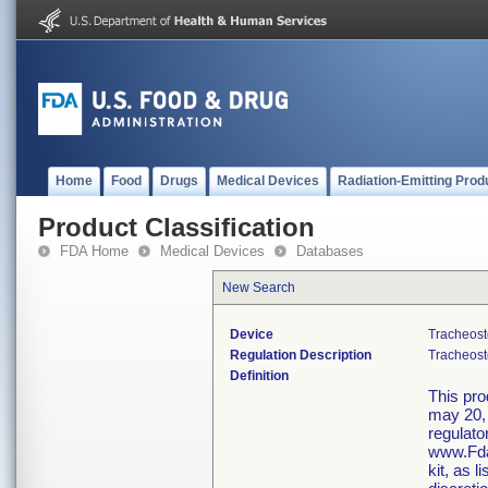
Home
Food
Drugs
Medical Devices
Radiation-Emitting Prod
Product Classification
FDA Home
Medical Devices
Databases
New Search
Device
Tracheost
Regulation Description
Tracheost
Definition
This pro
may 20, 
regulato
www.Fda
kit, as 