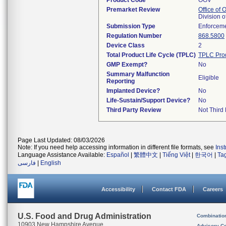
Product Code
OGV
Premarket Review
Office of
Division 
Submission Type
Enforceme
Regulation Number
868.5800
Device Class
2
Total Product Life Cycle (TPLC)
TPLC Pro
GMP Exempt?
No
Summary Malfunction
Eligible
Reporting
Implanted Device?
No
Life-Sustain/Support Device?
No
Third Party Review
Not Third 
Page Last Updated: 08/03/2026
Note: If you need help accessing information in different file formats, see
Ins
Language Assistance Available:
Español
|
繁體中文
|
Tiếng Việt
|
한국어
|
Ta
فارسی
|
English
Accessibility
Contact FDA
Careers
U.S. Food and Drug Administration
Combinatio
10903 New Hampshire Avenue
Advisory C