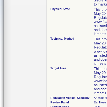
discreti
to market
Physical State
This pro
May 20, 
Regulato
www.fda.
as liste
and does
it meets 
Technical Method
This pro
May 20, 
Regulato
www.fda.
as liste
and does
it meets 
Target Area
This pro
May 20, 
Regulato
www.fda.
as liste
and does
it meets 
Regulation Medical Specialty
Anesthesi
Review Panel
Ear Nose 