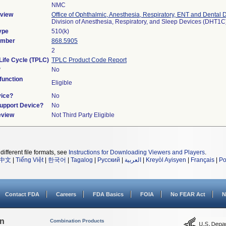
NMC
view
Office of Ophthalmic, Anesthesia, Respiratory, ENT and Dental 
Division of Anesthesia, Respiratory, and Sleep Devices (DHT1C
ype
510(k)
umber
868.5905
2
Life Cycle (TPLC)
TPLC Product Code Report
?
No
unction
Eligible
vice?
No
Support Device?
No
eview
Not Third Party Eligible
different file formats, see
Instructions for Downloading Viewers and Players
.
中文
|
Tiếng Việt
|
한국어
|
Tagalog
|
Русский
|
العربية
|
Kreyòl Ayisyen
|
Français
|
Po
Contact FDA
Careers
FDA Basics
FOIA
No FEAR Act
N
on
Combination Products