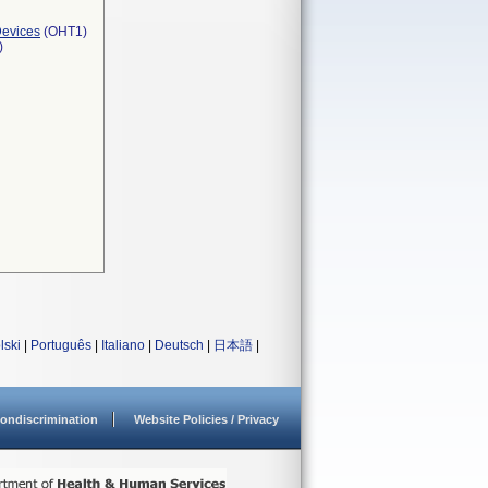
Devices
(OHT1)
)
lski
|
Português
|
Italiano
|
Deutsch
|
日本語
|
ondiscrimination
Website Policies / Privacy