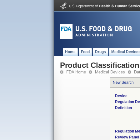
Home
Food
Drugs
Medical Device
Product Classification
FDA Home
Medical Devices
Da
New Search
Device
Regulation De
Definition
Regulation Me
Review Panel