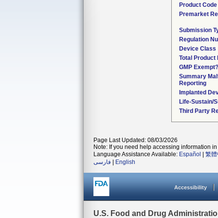
Product Code
Premarket Re
Submission T
Regulation N
Device Class
Total Product 
GMP Exempt
Summary Malf
Reporting
Implanted De
Life-Sustain/
Third Party R
Page Last Updated: 08/03/2026
Note: If you need help accessing information in 
Language Assistance Available:
Español
|
繁體
فارسی
|
English
Accessibility
U.S. Food and Drug Administrati