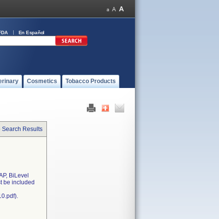
FDA
En Español
erinary
Cosmetics
Tobacco Products
o Search Results
AP, BiLevel
st be included
0.pdf).