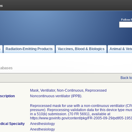
Follow 
s
Radiation-Emitting Products
Vaccines, Blood & Biologics
Animal & Vet
tabases
Back t
Mask, Ventilator, Non-Continuous, Reprocessed
scription
Noncontinuous ventilator (IPPB).
Reprocessed mask for use with a non-continuous ventilator (CP
pressure). Reprocessing validation data for this device type mu
in a 510(k) submission. (70 FR 56911, available at
https://www.govinfo.gov/content/pkg/FR-2005-09-29/pdf/05-1951
dical Specialty
Anesthesiology
Anesthesiology