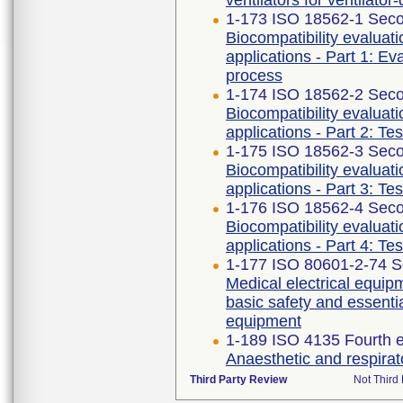
ventilators for ventilato
1-173 ISO 18562-1 Seco
Biocompatibility evaluat
applications - Part 1: E
process
1-174 ISO 18562-2 Seco
Biocompatibility evaluat
applications - Part 2: Te
1-175 ISO 18562-3 Seco
Biocompatibility evaluat
applications - Part 3: Te
1-176 ISO 18562-4 Seco
Biocompatibility evaluat
applications - Part 4: Te
1-177 ISO 80601-2-74 S
Medical electrical equipm
basic safety and essenti
equipment
1-189 ISO 4135 Fourth e
Anaesthetic and respira
Third Party Review
Not Third 