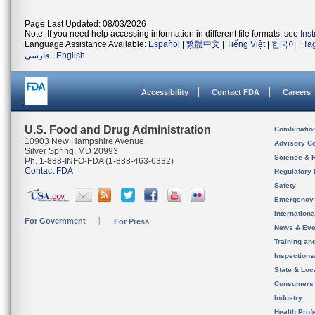
Page Last Updated: 08/03/2026
Note: If you need help accessing information in different file formats, see
Ins
Language Assistance Available:
Español
|
繁體中文
|
Tiếng Việt
|
한국어
|
Ta
فارسی
|
English
Accessibility
Contact FDA
Careers
U.S. Food and Drug Administration
Combinatio
10903 New Hampshire Avenue
Advisory C
Silver Spring, MD 20993
Science & 
Ph. 1-888-INFO-FDA (1-888-463-6332)
Contact FDA
Regulatory 
Safety
Emergency
Internation
For Government
For Press
News & Eve
Training an
Inspection
State & Loca
Consumers
Industry
Health Prof