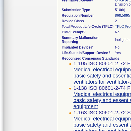
Premarket Review
Office of
Division 
Submission Type
510(k)
Regulation Number
868.5895
Device Class
2
Total Product Life Cycle (TPLC)
TPLC Pro
GMP Exempt?
No
Summary Malfunction
Ineligible
Reporting
Implanted Device?
No
Life-Sustain/Support Device?
Yes
Recognized Consensus Standards
1-105 ISO 80601-2-72 Fi
Medical electrical equipm
basic safely and essent
ventilators for ventilato
1-138 ISO 80601-2-74 Fi
Medical electrical equipm
basic safety and essenti
equipment
1-163 ISO 80601-2-72 S
Medical electrical equipm
basic safety and essent