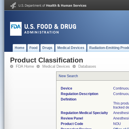
Home
Food
Drugs
Medical Devices
Radiation-Emitting Prod
Product Classification
FDA Home
Medical Devices
Databases
New Search
Device
Continuou
Regulation Description
Continuous
Definition
This prod
tracked d
Regulation Medical Specialty
Anesthesi
Review Panel
Anesthesi
Product Code
NOU