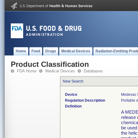
Home
Food
Drugs
Medical Devices
Radiation-Emitting Prod
Product Classification
FDA Home
Medical Devices
Databases
New Search
Device
Medevac 
Regulation Description
Portable 
Definition
A MEDEVA
release 
chemical
be used 
the heli