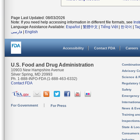
Page Last Updated: 08/03/2026
Note: If you need help accessing information in different file formats, see
Ins
Language Assistance Available:
Español
|
繁體中文
|
Tiếng Việt
|
한국어
|
Ta
فارسی
|
English
Accessibility
Contact FDA
Careers
U.S. Food and Drug Administration
Combinatio
10903 New Hampshire Avenue
Advisory C
Silver Spring, MD 20993
Science & 
Ph. 1-888-INFO-FDA (1-888-463-6332)
Contact FDA
Regulatory 
Safety
Emergency
Internation
For Government
For Press
News & Eve
Training an
Inspection
State & Loca
Consumers
Industry