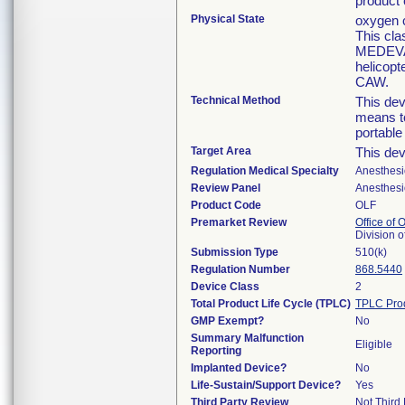
product
Physical State
oxygen c
This cla
MEDEVAC
helicopt
CAW.
Technical Method
This dev
means to
portabl
Target Area
This dev
Regulation Medical Specialty
Anesthesi
Review Panel
Anesthesi
Product Code
OLF
Premarket Review
Office of
Division 
Submission Type
510(k)
Regulation Number
868.5440
Device Class
2
Total Product Life Cycle (TPLC)
TPLC Pro
GMP Exempt?
No
Summary Malfunction
Eligible
Reporting
Implanted Device?
No
Life-Sustain/Support Device?
Yes
Third Party Review
Not Third 