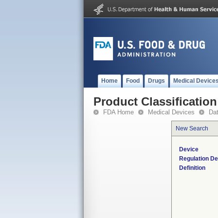
Home
Food
Drugs
Medical Device
Product Classification
FDA Home
Medical Devices
Da
New Search
Device
Regulation De
Definition