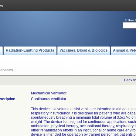
Follow 
s
Radiation-Emitting Products
Vaccines, Blood & Biologics
Animal & Vet
tabases
Back t
Mechanical Ventilator
scription
Continuous ventilator.
This device is a volume assist ventilator intended to aid adult pa
respiratory insufficiency. It is designed for patients who are capa
spontaneously breathing a minimum tidal volume of 3.5cc/kg of
weight. The device is designed for continuous applications such
ambulation, physical therapy, occupational therapy, respiratory 
other rehabilitation efforts in an institutional or home care envi
device is intended for operation by trained personnel, patients o