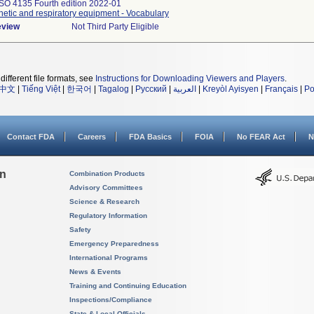
ISO 4135 Fourth edition 2022-01
etic and respiratory equipment - Vocabulary
eview
Not Third Party Eligible
different file formats, see
Instructions for Downloading Viewers and Players
.
中文
|
Tiếng Việt
|
한국어
|
Tagalog
|
Русский
|
العربية
|
Kreyòl Ayisyen
|
Français
|
Po
Contact FDA
Careers
FDA Basics
FOIA
No FEAR Act
N
on
Combination Products
Advisory Committees
Science & Research
Regulatory Information
Safety
Emergency Preparedness
International Programs
News & Events
Training and Continuing Education
Inspections/Compliance
State & Local Officials