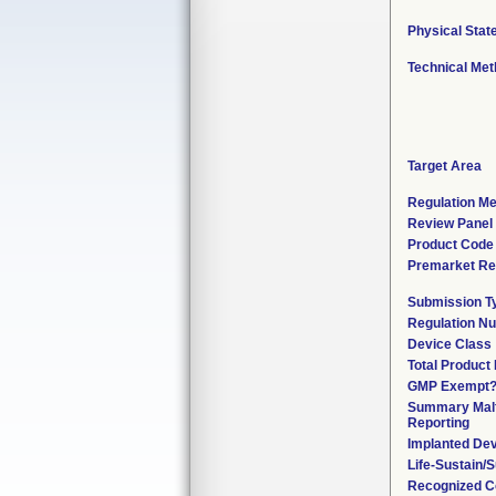
Physical Stat
Technical Me
Target Area
Regulation Me
Review Panel
Product Code
Premarket Re
Submission T
Regulation N
Device Class
Total Product 
GMP Exempt
Summary Malf
Reporting
Implanted De
Life-Sustain/
Recognized C