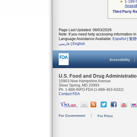
1-189 
Anaesth
Third Party R
Page Last Updated: 08/03/2026
Note: If you need help accessing information in 
Language Assistance Available:
Español
|
繁體
فارسی
|
English
Accessibility
U.S. Food and Drug Administrati
10903 New Hampshire Avenue
Silver Spring, MD 20993
Ph. 1-888-INFO-FDA (1-888-463-6332)
Contact FDA
For Government
For Press