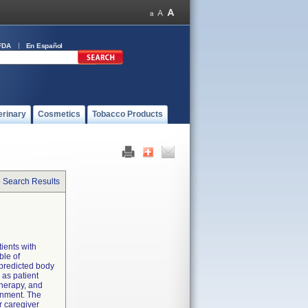
FDA
En Español
erinary
Cosmetics
Tobacco Products
o Search Results
tients with
ble of
 predicted body
 as patient
therapy, and
ronment. The
r caregiver