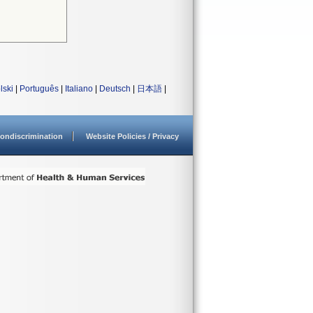
lski
|
Português
|
Italiano
|
Deutsch
|
日本語
|
ondiscrimination
Website Policies / Privacy