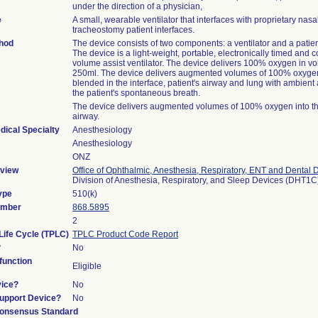
under the direction of a physician,
e
A small, wearable ventilator that interfaces with proprietary nasa
tracheostomy patient interfaces.
thod
The device consists of two components: a ventilator and a patien
The device is a light-weight, portable, electronically timed and c
volume assist ventilator. The device delivers 100% oxygen in v
250ml. The device delivers augmented volumes of 100% oxygen
blended in the interface, patient's airway and lung with ambient 
the patient's spontaneous breath.
The device delivers augmented volumes of 100% oxygen into the
airway.
dical Specialty
Anesthesiology
Anesthesiology
ONZ
view
Office of Ophthalmic, Anesthesia, Respiratory, ENT and Dental 
Division of Anesthesia, Respiratory, and Sleep Devices (DHT1C
ype
510(k)
umber
868.5895
2
Life Cycle (TPLC)
TPLC Product Code Report
?
No
unction
Eligible
vice?
No
Support Device?
No
onsensus Standard