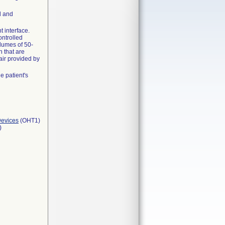
l and
t interface.
ontrolled
olumes of 50-
 that are
air provided by
 patient's
Devices
(OHT1)
)