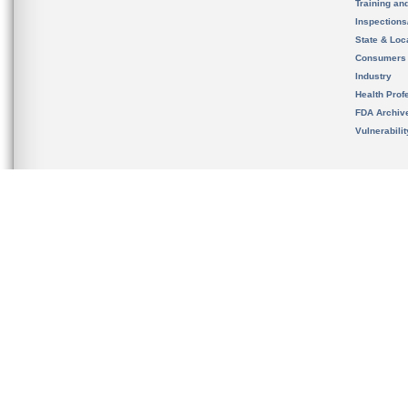
Training an
Inspection
State & Loca
Consumers
Industry
Health Prof
FDA Archiv
Vulnerabili