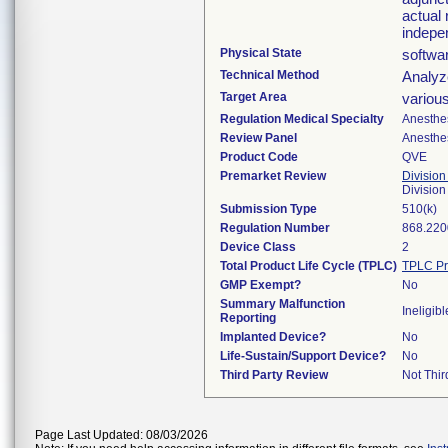
actual 
indepe
Physical State
softwa
Technical Method
Analyze
Target Area
variou
Regulation Medical Specialty
Anesthe
Review Panel
Anesthe
Product Code
QVE
Premarket Review
Division
Division
Submission Type
510(k)
Regulation Number
868.220
Device Class
2
Total Product Life Cycle (TPLC)
TPLC Pr
GMP Exempt?
No
Summary Malfunction
Ineligibl
Reporting
Implanted Device?
No
Life-Sustain/Support Device?
No
Third Party Review
Not Thir
Page Last Updated: 08/03/2026