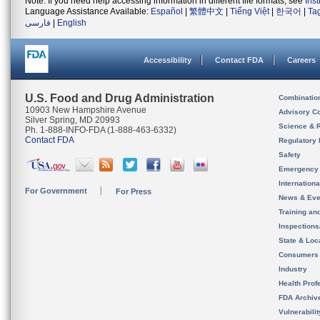
Note: If you need help accessing information in different file formats, see
Ins
Language Assistance Available:
Español
|
繁體中文
|
Tiếng Việt
|
한국어
|
Ta
فارسی
|
English
Accessibility
Contact FDA
Careers
U.S. Food and Drug Administration
Combinatio
10903 New Hampshire Avenue
Advisory C
Silver Spring, MD 20993
Science & 
Ph. 1-888-INFO-FDA (1-888-463-6332)
Contact FDA
Regulatory 
Safety
Emergency
Internation
For Government
For Press
News & Eve
Training an
Inspection
State & Loca
Consumers
Industry
Health Prof
FDA Archiv
Vulnerabili