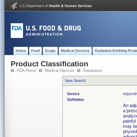
Home
Food
Drugs
Medical Devices
Radiation-Emitting Prod
Product Classification
FDA Home
Medical Devices
Databases
New Search
Device
Adjunct
Definition
An adj
a presc
analyz
painful
may be
physiol
adjunct