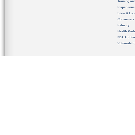
Training an
Inspection
State & Loca
Consumers
Industry
Health Prof
FDA Archiv
Vulnerabili