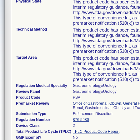
Physical State
This product code has been estab
interim regulatory guidance, foun
http://www.fda.gov/downloads/
This type of convenience kit, as 
premarket notification (510(k)) to 
Technical Method
This product code has been estab
interim regulatory guidance, foun
http://www.fda.gov/downloads/
This type of convenience kit, as 
premarket notification (510(k)) to 
Target Area
This product code has been estab
interim regulatory guidance, foun
http://www.fda.gov/downloads/
This type of convenience kit, as 
premarket notification (510(k)) to 
Regulation Medical Specialty
Gastroenterology/Urology
Review Panel
Gastroenterology/Urology
Product Code
PSA
Premarket Review
Office of Gastrorenal, ObGyn, General 
Renal, Gastrointestinal, Obesity and T
Submission Type
Enforcement Discretion
Regulation Number
876.5980
Device Class
2
Total Product Life Cycle (TPLC)
TPLC Product Code Report
GMP Exempt?
No