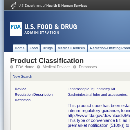
Home
Food
Drugs
Medical Devices
Radiation-Emitting Prod
Product Classification
FDA Home
Medical Devices
Databases
New Search
Device
Laparoscopic Jejunostomy Kit
Regulation Description
Gastrointestinal tube and accessories.
Definition
This product code has been estab
interim regulatory guidance, foun
http://www.fda.gov/downloads/
This type of convenience kit, as 
premarket notification (510(k)) to 