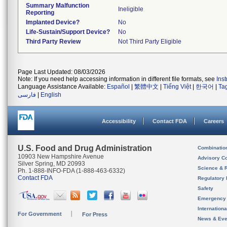
Summary Malfunction
Ineligible
Reporting
Implanted Device?
No
Life-Sustain/Support Device?
No
Third Party Review
Not Third Party Eligible
Page Last Updated: 08/03/2026
Note: If you need help accessing information in different file formats, see
Ins
Language Assistance Available:
Español
|
繁體中文
|
Tiếng Việt
|
한국어
|
Ta
فارسی
|
English
Accessibility
Contact FDA
Careers
U.S. Food and Drug Administration
Combinatio
10903 New Hampshire Avenue
Advisory C
Silver Spring, MD 20993
Science & 
Ph. 1-888-INFO-FDA (1-888-463-6332)
Contact FDA
Regulatory 
Safety
Emergency
Internation
For Government
For Press
News & Eve