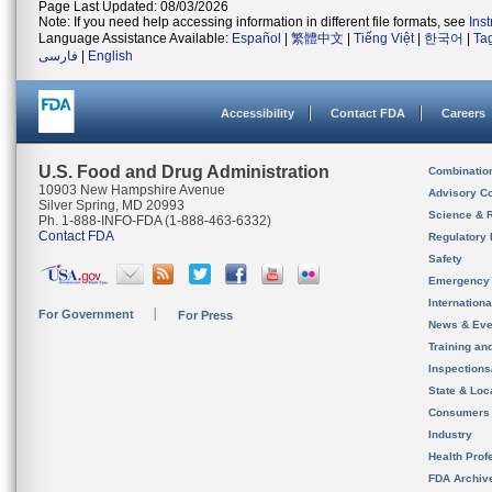
Page Last Updated: 08/03/2026
Note: If you need help accessing information in different file formats, see
Ins
Language Assistance Available:
Español
|
繁體中文
|
Tiếng Việt
|
한국어
|
Ta
فارسی
|
English
Accessibility
Contact FDA
Careers
U.S. Food and Drug Administration
Combinatio
10903 New Hampshire Avenue
Advisory C
Silver Spring, MD 20993
Science & 
Ph. 1-888-INFO-FDA (1-888-463-6332)
Contact FDA
Regulatory 
Safety
Emergency
Internation
For Government
For Press
News & Eve
Training an
Inspection
State & Loca
Consumers
Industry
Health Prof
FDA Archiv