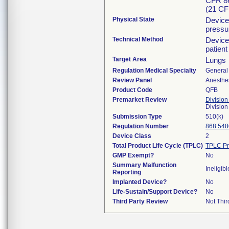
CFR 86
(21 CF
Physical State
Device 
pressur
Technical Method
Device
patient
Target Area
Lungs
Regulation Medical Specialty
General 
Review Panel
Anesthe
Product Code
QFB
Premarket Review
Division
Division
Submission Type
510(k)
Regulation Number
868.548
Device Class
2
Total Product Life Cycle (TPLC)
TPLC Pr
GMP Exempt?
No
Summary Malfunction
Ineligibl
Reporting
Implanted Device?
No
Life-Sustain/Support Device?
No
Third Party Review
Not Thir