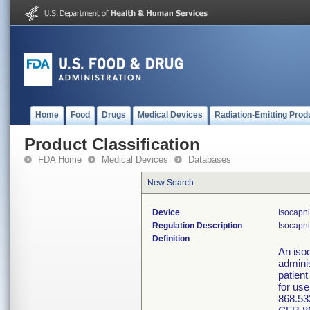
Home
Food
Drugs
Medical Devices
Radiation-Emitting Prod
Product Classification
FDA Home
Medical Devices
Databases
New Search
Device
Isocapni
Regulation Description
Isocapni
Definition
An isoc
admini
patient
for use
868.53