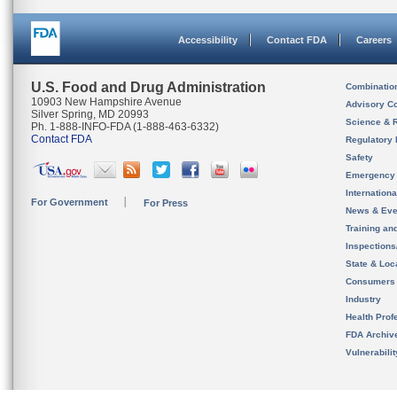
Accessibility
Contact FDA
Careers
U.S. Food and Drug Administration
Combinatio
10903 New Hampshire Avenue
Advisory C
Silver Spring, MD 20993
Science & 
Ph. 1-888-INFO-FDA (1-888-463-6332)
Contact FDA
Regulatory 
Safety
Emergency
Internation
For Government
For Press
News & Eve
Training an
Inspection
State & Loca
Consumers
Industry
Health Prof
FDA Archiv
Vulnerabili