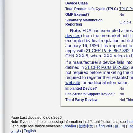
Device Class
1
Total Product Life Cycle (TPLC)
TPLC Pr
GMP Exempt?
No
Summary Malfunction
Eligible
Reporting
Note:
FDA has exempted almost a
devices
) from the premarket notifi
exempted by final regulation publis
January 16, 1996. It is important t
apply with
21 CFR Parts 862-892
.
CFR XXX.9, where XXX refers to P
If a manufacturer's device falls in
defined in
21 CFR Parts 862-892
, 
not required before marketing the 
required to register their establis
website
for additional information.
Implanted Device?
No
Life-Sustain/Support Device?
No
Third Party Review
Not Thir
Page Last Updated: 08/03/2026
Note: If you need help accessing information in different file formats, see
Ins
Language Assistance Available:
Español
|
繁體中文
|
Tiếng Việt
|
한국어
|
Ta
فارسی
|
English