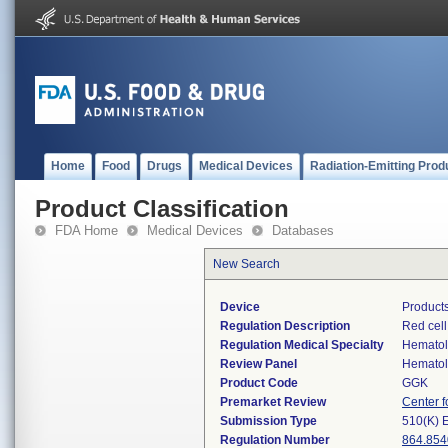
Home
Food
Drugs
Medical Devices
Radiation-Emitting Prod
Product Classification
FDA Home
Medical Devices
Databases
New Search
Device
Products
Regulation Description
Red cell
Regulation Medical Specialty
Hemato
Review Panel
Hemato
Product Code
GGK
Premarket Review
Center f
Submission Type
510(K) 
Regulation Number
864.854