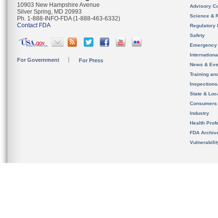
10903 New Hampshire Avenue
Advisory C
Silver Spring, MD 20993
Science & 
Ph. 1-888-INFO-FDA (1-888-463-6332)
Contact FDA
Regulatory 
Safety
Emergency
Internation
For Government
For Press
News & Eve
Training an
Inspection
State & Loca
Consumers
Industry
Health Prof
FDA Archiv
Vulnerabili