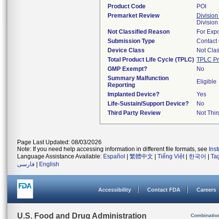
Product Code
POI
Premarket Review
Division
Division
Not Classified Reason
For Expo
Submission Type
Contact
Device Class
Not Clas
Total Product Life Cycle (TPLC)
TPLC Pr
GMP Exempt?
No
Summary Malfunction
Eligible
Reporting
Implanted Device?
Yes
Life-Sustain/Support Device?
No
Third Party Review
Not Thir
Page Last Updated: 08/03/2026
Note: If you need help accessing information in different file formats, see
Ins
Language Assistance Available:
Español
|
繁體中文
|
Tiếng Việt
|
한국어
|
Ta
فارسی
|
English
Accessibility
Contact FDA
Careers
U.S. Food and Drug Administration
Combinatio