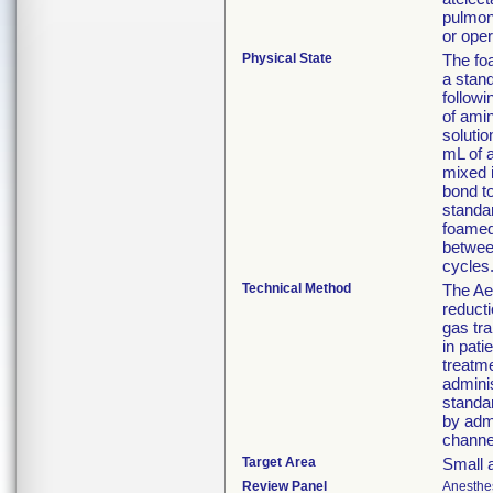
pulmon
or ope
Physical State
The foa
a stan
followi
of amin
solutio
mL of a
mixed 
bond t
standa
foamed
betwee
cycles
Technical Method
The Ae
reducti
gas tra
in pat
treatme
admini
standa
by admi
channel
Target Area
Small a
Review Panel
Anesthe