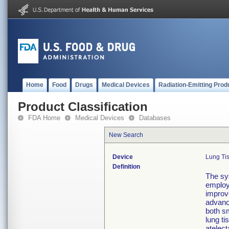
Home
Food
Drugs
Medical Devices
Radiation-Emitting Prod
Product Classification
FDA Home
Medical Devices
Databases
New Search
Device
Lung Ti
Definition
The sy
employi
improve
advanc
both sm
lung ti
atelect