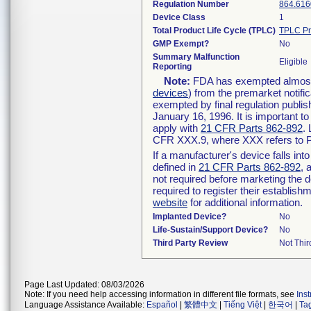
Regulation Number
864.616
Device Class
1
Total Product Life Cycle (TPLC)
TPLC Pr
GMP Exempt?
No
Summary Malfunction
Eligible
Reporting
Note:
FDA has exempted almost a
devices
) from the premarket notifi
exempted by final regulation publis
January 16, 1996. It is important t
apply with
21 CFR Parts 862-892
.
CFR XXX.9, where XXX refers to P
If a manufacturer's device falls in
defined in
21 CFR Parts 862-892
, 
not required before marketing the 
required to register their establis
website
for additional information.
Implanted Device?
No
Life-Sustain/Support Device?
No
Third Party Review
Not Thir
Page Last Updated: 08/03/2026
Note: If you need help accessing information in different file formats, see
Ins
Language Assistance Available:
Español
|
繁體中文
|
Tiếng Việt
|
한국어
|
Ta