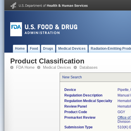
Home
Food
Drugs
Medical Devices
Radiation-Emitting Prod
Product Classification
FDA Home
Medical Devices
Databases
New Search
Device
Pipette, 
Regulation Description
Manual b
Regulation Medical Specialty
Hemato
Review Panel
Hemato
Product Code
GGY
Premarket Review
Office of
Divisio
Submission Type
510(K) 