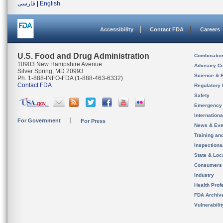
فارسی
|
English
Accessibility
Contact FDA
Careers
U.S. Food and Drug Administration
Combinatio
10903 New Hampshire Avenue
Advisory C
Silver Spring, MD 20993
Science & 
Ph. 1-888-INFO-FDA (1-888-463-6332)
Contact FDA
Regulatory 
Safety
Emergency
Internation
For Government
For Press
News & Eve
Training an
Inspection
State & Loca
Consumers
Industry
Health Prof
FDA Archiv
Vulnerabili