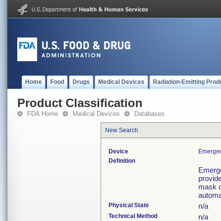
Home
Food
Drugs
Medical Devices
Radiation-Emitting Prod
Product Classification
FDA Home
Medical Devices
Databases
New Search
Device
Emergen
Definition
Emerge
provid
mask or
automa
Physical State
n/a
Technical Method
n/a