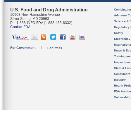
U.S. Food and Drug Administration
Combinatio
10903 New Hampshire Avenue
Advisory C
Silver Spring, MD 20993
Science & 
Ph. 1-888-INFO-FDA (1-888-463-6332)
Contact FDA
Regulatory 
Safety
Emergency
Internation
For Government
For Press
News & Eve
Training an
Inspection
State & Loca
Consumers
Industry
Health Prof
FDA Archiv
Vulnerabili