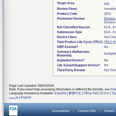
Target Area
n/a
Review Panel
Anesthe
Product Code
QOU
Premarket Review
Division
Division
Not Classified Reason
EUA - E
Submission Type
EUA - E
Device Class
Not Clas
Total Product Life Cycle (TPLC)
TPLC Pr
GMP Exempt?
No
Summary Malfunction
Ineligibl
Reporting
Implanted Device?
No
Life-Sustain/Support Device?
No
Third Party Review
Not Thir
Page Last Updated: 08/03/2026
Note: If you need help accessing information in different file formats, see
Ins
Language Assistance Available:
Español
|
繁體中文
|
Tiếng Việt
|
한국어
|
Ta
فارسی
|
English
Accessibility
Contact FDA
Careers