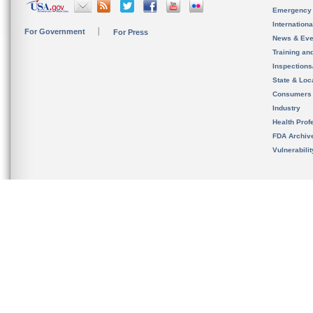
Emergency
Internation
For Government
For Press
News & Eve
Training an
Inspection
State & Loca
Consumers
Industry
Health Prof
FDA Archiv
Vulnerabili