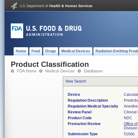
Home
Food
Drugs
Medical Devices
Radiation-Emitting Prod
Product Classification
FDA Home
Medical Devices
Databases
New Search
Device
Calculat
Regulation Description
Predicti
Regulation Medical Specialty
Anesthe
Review Panel
Clinical
Product Code
NDC
Premarket Review
Office of
Division
Submission Type
510(k)