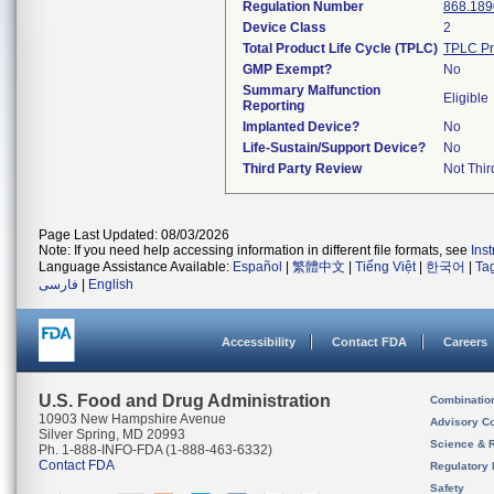
Regulation Number
868.189
Device Class
2
Total Product Life Cycle (TPLC)
TPLC Pr
GMP Exempt?
No
Summary Malfunction
Eligible
Reporting
Implanted Device?
No
Life-Sustain/Support Device?
No
Third Party Review
Not Thir
Page Last Updated: 08/03/2026
Note: If you need help accessing information in different file formats, see
Ins
Language Assistance Available:
Español
|
繁體中文
|
Tiếng Việt
|
한국어
|
Ta
فارسی
|
English
Accessibility
Contact FDA
Careers
U.S. Food and Drug Administration
Combinatio
10903 New Hampshire Avenue
Advisory C
Silver Spring, MD 20993
Science & 
Ph. 1-888-INFO-FDA (1-888-463-6332)
Contact FDA
Regulatory 
Safety