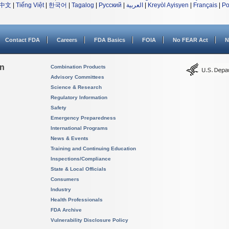
中文
|
Tiếng Việt
|
한국어
|
Tagalog
|
Русский
|
العربية
|
Kreyòl Ayisyen
|
Français
|
Po
Contact FDA
Careers
FDA Basics
FOIA
No FEAR Act
N
on
Combination Products
Advisory Committees
Science & Research
Regulatory Information
Safety
Emergency Preparedness
International Programs
News & Events
Training and Continuing Education
Inspections/Compliance
State & Local Officials
Consumers
Industry
Health Professionals
FDA Archive
Vulnerability Disclosure Policy