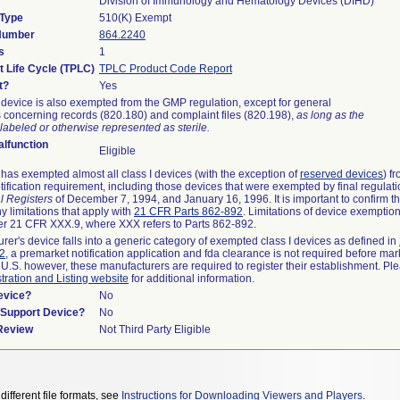
Division of Immunology and Hematology Devices (DIHD)
 Type
510(K) Exempt
 Number
864.2240
s
1
t Life Cycle (TPLC)
TPLC Product Code Report
t?
Yes
device is also exempted from the GMP regulation, except for general
 concerning records (820.180) and complaint files (820.198),
as long as the
labeled or otherwise represented as sterile.
lfunction
Eligible
as exempted almost all class I devices (with the exception of
reserved devices
) f
ification requirement, including those devices that were exempted by final regulat
l Registers
of December 7, 1994, and January 16, 1996. It is important to confirm 
y limitations that apply with
21 CFR Parts 862-892
. Limitations of device exemptio
r 21 CFR XXX.9, where XXX refers to Parts 862-892.
urer's device falls into a generic category of exempted class I devices as defined in
92
, a premarket notification application and fda clearance is not required before mar
 U.S. however, these manufacturers are required to register their establishment. Pl
tration and Listing website
for additional information.
evice?
No
n/Support Device?
No
 Review
Not Third Party Eligible
different file formats, see
Instructions for Downloading Viewers and Players
.