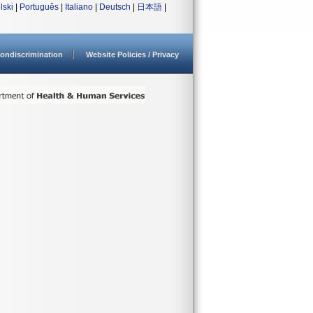
lski
|
Português
|
Italiano
|
Deutsch
|
日本語
|
ondiscrimination
Website Policies / Privacy