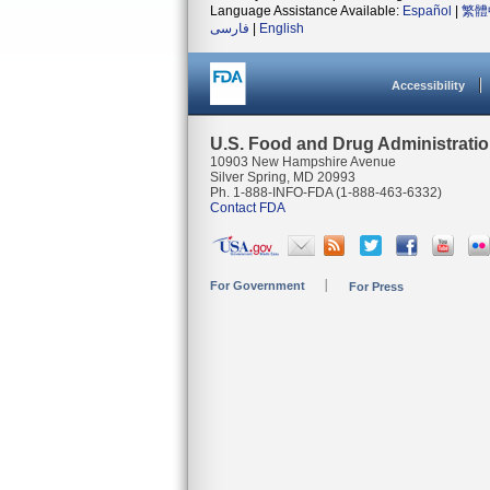
Language Assistance Available:
Español
|
繁體
فارسی
|
English
Accessibility
U.S. Food and Drug Administrati
10903 New Hampshire Avenue
Silver Spring, MD 20993
Ph. 1-888-INFO-FDA (1-888-463-6332)
Contact FDA
For Government
For Press