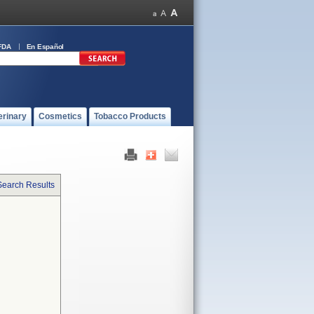
FDA
En Español
erinary
Cosmetics
Tobacco Products
Search Results