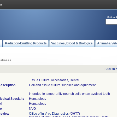
Follow 
s
Radiation-Emitting Products
Vaccines, Blood & Biologics
Animal & Vet
tabases
Back to 
Tissue Culture, Accessories, Dental
escription
Cell and tissue culture supplies and equipment.
Intended to temporarilty nourish cells on an avulsed tooth
edical Specialty
Hematology
l
Hematology
de
NVG
Review
Office of In Vitro Diagnostics
(OHT7)