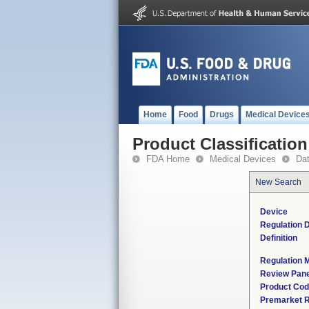
Home
Food
Drugs
Medical Device
Product Classification
FDA Home
Medical Devices
Da
New Search
Device
Regulation D
Definition
Regulation M
Review Pane
Product Co
Premarket 