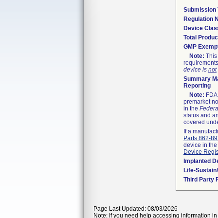
Submission
Regulation
Device Clas
Total Produc
GMP Exemp
Note:
This 
requirements
device is
not
Summary Ma
Reporting
Note:
FDA h
premarket not
in the
Federa
status and an
covered unde
If a manufact
Parts 862-8
device in the
Device Regis
Implanted D
Life-Sustai
Third Party
Page Last Updated: 08/03/2026
Note: If you need help accessing information in 