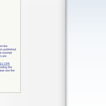
rom the
ion published
the exempt
ns are
21 CFR
keting the
ease see the