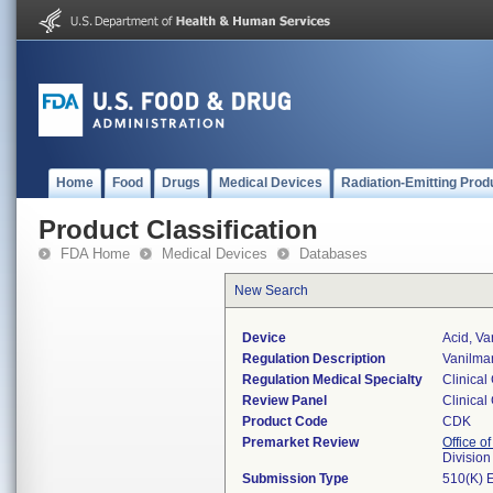
Home
Food
Drugs
Medical Devices
Radiation-Emitting Prod
Product Classification
FDA Home
Medical Devices
Databases
New Search
Device
Acid, Va
Regulation Description
Vanilman
Regulation Medical Specialty
Clinical
Review Panel
Clinical
Product Code
CDK
Premarket Review
Office of
Division
Submission Type
510(K) 