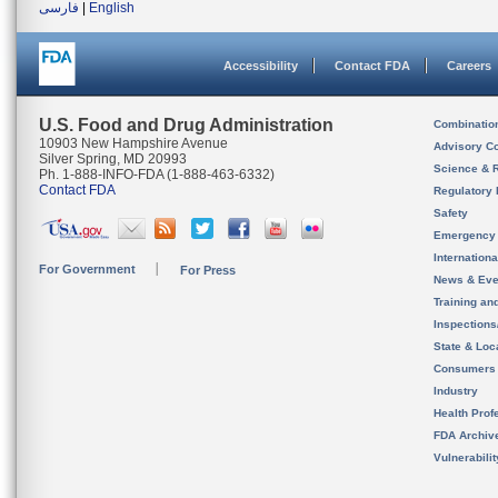
فارسی
|
English
Accessibility
Contact FDA
Careers
U.S. Food and Drug Administration
Combinatio
10903 New Hampshire Avenue
Advisory C
Silver Spring, MD 20993
Science & 
Ph. 1-888-INFO-FDA (1-888-463-6332)
Contact FDA
Regulatory 
Safety
Emergency
Internation
For Government
For Press
News & Eve
Training an
Inspection
State & Loca
Consumers
Industry
Health Prof
FDA Archiv
Vulnerabili