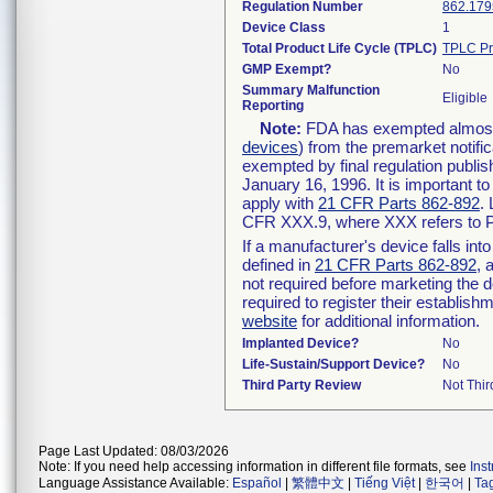
Regulation Number
862.179
Device Class
1
Total Product Life Cycle (TPLC)
TPLC Pr
GMP Exempt?
No
Summary Malfunction
Eligible
Reporting
Note:
FDA has exempted almost a
devices
) from the premarket notifi
exempted by final regulation publis
January 16, 1996. It is important t
apply with
21 CFR Parts 862-892
.
CFR XXX.9, where XXX refers to P
If a manufacturer's device falls in
defined in
21 CFR Parts 862-892
, 
not required before marketing the 
required to register their establis
website
for additional information.
Implanted Device?
No
Life-Sustain/Support Device?
No
Third Party Review
Not Thir
Page Last Updated: 08/03/2026
Note: If you need help accessing information in different file formats, see
Ins
Language Assistance Available:
Español
|
繁體中文
|
Tiếng Việt
|
한국어
|
Ta