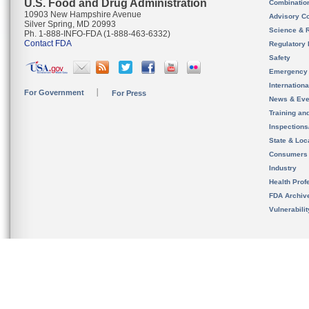
U.S. Food and Drug Administration
Combinatio
10903 New Hampshire Avenue
Advisory C
Silver Spring, MD 20993
Science & 
Ph. 1-888-INFO-FDA (1-888-463-6332)
Contact FDA
Regulatory 
Safety
Emergency
Internation
For Government
For Press
News & Eve
Training an
Inspection
State & Loca
Consumers
Industry
Health Prof
FDA Archiv
Vulnerabili