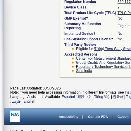
Regulation Number
862.177
Device Class
2
Total Product Life Cycle (TPLC)
TPLC Pr
GMP Exempt?
No
Summary Malfunction
Eligible
Reporting
Implanted Device?
No
Life-Sustain/Support Device?
No
Third Party Review
Eligible for
510(k) Third Party Re
Accredited Persons
Center For Measurement Standards
Global Quality And Regulatory Ser
Regulatory Technology Services, L
Smo India
Page Last Updated: 08/03/2026
Note: If you need help accessing information in different file formats, see
Ins
Language Assistance Available:
Español
|
繁體中文
|
Tiếng Việt
|
한국어
|
Ta
فارسی
|
English
Accessibility
Contact FDA
Careers