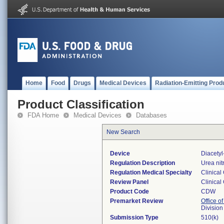
Home
Food
Drugs
Medical Devices
Radiation-Emitting Prod
Product Classification
FDA Home
Medical Devices
Databases
New Search
Device
Diacety
Regulation Description
Urea nit
Regulation Medical Specialty
Clinical
Review Panel
Clinical
Product Code
CDW
Premarket Review
Office of
Division
Submission Type
510(k)