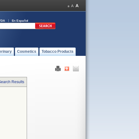
FDA
En Español
erinary
Cosmetics
Tobacco Products
Search Results