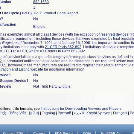
 Number
862.1630
s
1
t Life Cycle (TPLC)
TPLC Product Code Report
t?
No
lfunction
Eligible
as exempted almost all class I devices (with the exception of
reserved devices
) f
ification requirement, including those devices that were exempted by final regulat
l Registers
of December 7, 1994, and January 16, 1996. It is important to confirm 
y limitations that apply with
21 CFR Parts 862-892
. Limitations of device exemptio
r 21 CFR XXX.9, where XXX refers to Parts 862-892.
urer's device falls into a generic category of exempted class I devices as defined in
92
, a premarket notification application and fda clearance is not required before mar
 U.S. however, these manufacturers are required to register their establishment. Pl
tration and Listing website
for additional information.
evice?
No
n/Support Device?
No
 Review
Not Third Party Eligible
different file formats, see
Instructions for Downloading Viewers and Players
.
中文
|
Tiếng Việt
|
한국어
|
Tagalog
|
Русский
|
العربية
|
Kreyòl Ayisyen
|
Français
|
Po
Contact FDA
Careers
FDA Basics
FOIA
No FEAR Act
N