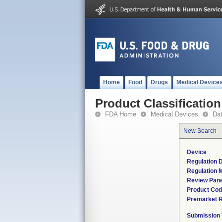
Home
Food
Drugs
Medical Device
Product Classification
FDA Home
Medical Devices
Da
New Search
Device
Regulation D
Regulation M
Review Pane
Product Co
Premarket 
Submission