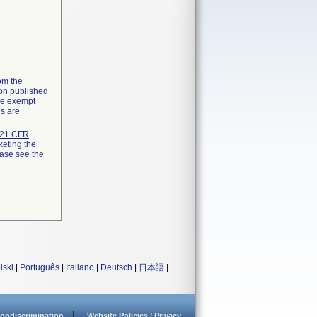
rom the
ion published
the exempt
ns are
21 CFR
keting the
ease see the
lski
|
Português
|
Italiano
|
Deutsch
|
日本語
|
ondiscrimination
Website Policies / Privacy