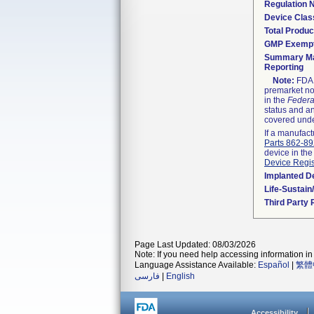
Regulation
Device Clas
Total Produc
GMP Exemp
Summary Ma
Reporting
Note:
FDA h
premarket not
in the
Federa
status and an
covered unde
If a manufact
Parts 862-8
device in the
Device Regis
Implanted D
Life-Sustai
Third Party
Page Last Updated: 08/03/2026
Note: If you need help accessing information in 
Language Assistance Available:
Español
|
繁體
فارسی
|
English
Accessibility