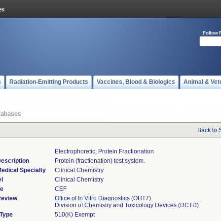
Follow 
s
Radiation-Emitting Products
Vaccines, Blood & Biologics
Animal & Vet
tabases
Back to 
Electrophoretic, Protein Fractionation
escription
Protein (fractionation) test system.
edical Specialty
Clinical Chemistry
l
Clinical Chemistry
de
CEF
Review
Office of In Vitro Diagnostics
(OHT7)
Division of Chemistry and Toxicology Devices (DCTD)
 Type
510(K) Exempt