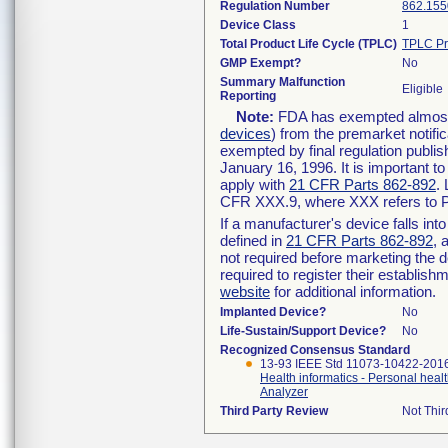
Regulation Number
862.155
Device Class
1
Total Product Life Cycle (TPLC)
TPLC Pr
GMP Exempt?
No
Summary Malfunction
Eligible
Reporting
Note:
FDA has exempted almost a
devices
) from the premarket notifi
exempted by final regulation publis
January 16, 1996. It is important t
apply with
21 CFR Parts 862-892
.
CFR XXX.9, where XXX refers to P
If a manufacturer's device falls in
defined in
21 CFR Parts 862-892
, 
not required before marketing the 
required to register their establis
website
for additional information.
Implanted Device?
No
Life-Sustain/Support Device?
No
Recognized Consensus Standard
13-93 IEEE Std 11073-10422-201
Health informatics - Personal heal
Analyzer
Third Party Review
Not Thir