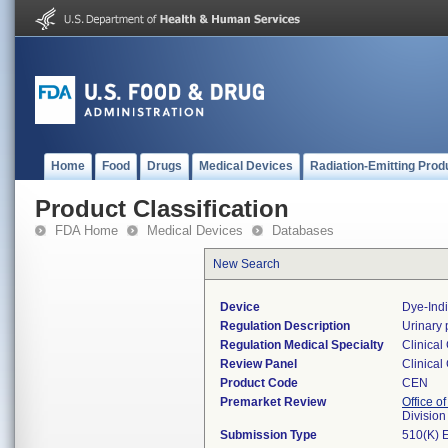
Home
Food
Drugs
Medical Devices
Radiation-Emitting Prod
Product Classification
FDA Home
Medical Devices
Databases
New Search
Device
Dye-Indi
Regulation Description
Urinary 
Regulation Medical Specialty
Clinical
Review Panel
Clinical
Product Code
CEN
Premarket Review
Office of
Division
Submission Type
510(K) 