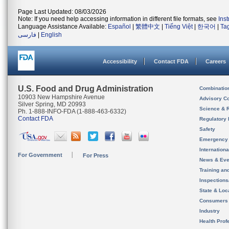
Page Last Updated: 08/03/2026
Note: If you need help accessing information in different file formats, see
Ins
Language Assistance Available:
Español
|
繁體中文
|
Tiếng Việt
|
한국어
|
Ta
فارسی
|
English
Accessibility
Contact FDA
Careers
U.S. Food and Drug Administration
Combinatio
10903 New Hampshire Avenue
Advisory C
Silver Spring, MD 20993
Science & 
Ph. 1-888-INFO-FDA (1-888-463-6332)
Contact FDA
Regulatory 
Safety
Emergency
Internation
For Government
For Press
News & Eve
Training an
Inspection
State & Loca
Consumers
Industry
Health Prof