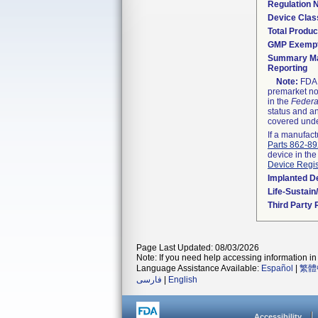
Regulation
Device Clas
Total Produc
GMP Exemp
Summary Ma
Reporting
Note:
FDA h
premarket not
in the
Federa
status and an
covered unde
If a manufact
Parts 862-8
device in the
Device Regis
Implanted D
Life-Sustai
Third Party
Page Last Updated: 08/03/2026
Note: If you need help accessing information in 
Language Assistance Available:
Español
|
繁體
فارسی
|
English
Accessibility