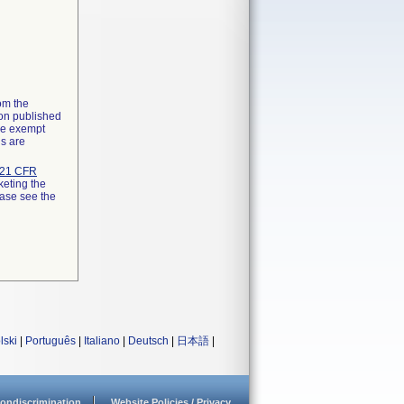
rom the
ion published
the exempt
ns are
21 CFR
keting the
ease see the
lski
|
Português
|
Italiano
|
Deutsch
|
日本語
|
ondiscrimination
Website Policies / Privacy