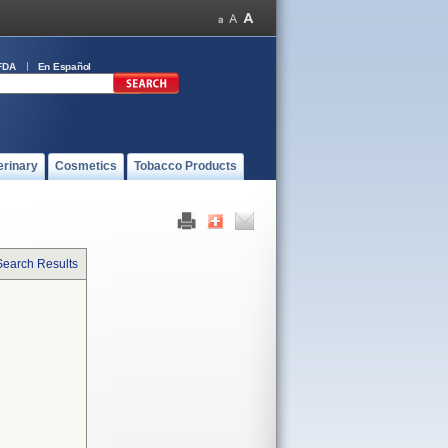
FDA
En Español
erinary
Cosmetics
Tobacco Products
Search Results