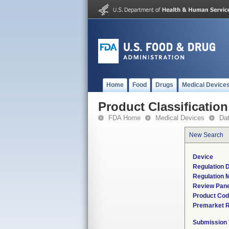
Home
Food
Drugs
Medical Device
Product Classification
FDA Home
Medical Devices
Da
New Search
Device
Regulation D
Regulation M
Review Pane
Product Co
Premarket 
Submission