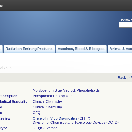
Follow 
s
Radiation-Emitting Products
Vaccines, Blood & Biologics
Animal & Vet
tabases
Back to 
Molybdenum Blue Method, Phospholipids
escription
Phospholipid test system.
edical Specialty
Clinical Chemistry
l
Clinical Chemistry
de
CEQ
Review
Office of In Vitro Diagnostics
(OHT7)
Division of Chemistry and Toxicology Devices (DCTD)
 Type
510(K) Exempt