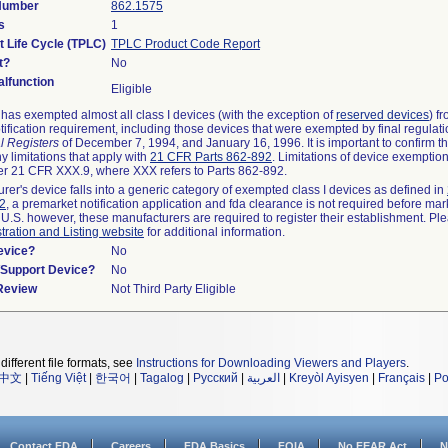
 Number
862.1575
s
1
t Life Cycle (TPLC)
TPLC Product Code Report
t?
No
lfunction
Eligible
as exempted almost all class I devices (with the exception of
reserved devices
) f
ification requirement, including those devices that were exempted by final regulat
l Registers
of December 7, 1994, and January 16, 1996. It is important to confirm 
y limitations that apply with
21 CFR Parts 862-892
. Limitations of device exemptio
r 21 CFR XXX.9, where XXX refers to Parts 862-892.
urer's device falls into a generic category of exempted class I devices as defined in
92
, a premarket notification application and fda clearance is not required before mar
 U.S. however, these manufacturers are required to register their establishment. Pl
tration and Listing website
for additional information.
evice?
No
n/Support Device?
No
 Review
Not Third Party Eligible
different file formats, see
Instructions for Downloading Viewers and Players
.
中文
|
Tiếng Việt
|
한국어
|
Tagalog
|
Русский
|
العربية
|
Kreyòl Ayisyen
|
Français
|
Po
Contact FDA
Careers
FDA Basics
FOIA
No FEAR Act
N