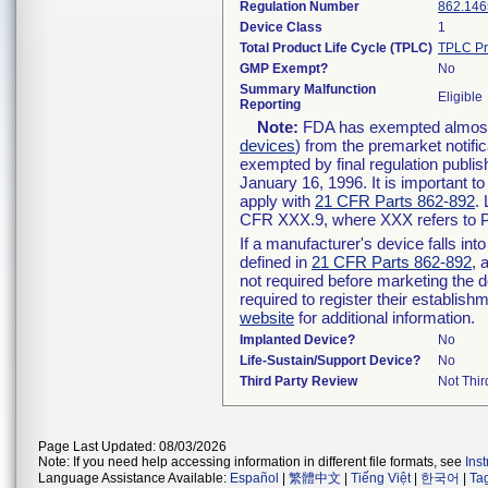
Regulation Number
862.146
Device Class
1
Total Product Life Cycle (TPLC)
TPLC Pr
GMP Exempt?
No
Summary Malfunction
Eligible
Reporting
Note:
FDA has exempted almost a
devices
) from the premarket notifi
exempted by final regulation publis
January 16, 1996. It is important t
apply with
21 CFR Parts 862-892
.
CFR XXX.9, where XXX refers to P
If a manufacturer's device falls in
defined in
21 CFR Parts 862-892
, 
not required before marketing the 
required to register their establis
website
for additional information.
Implanted Device?
No
Life-Sustain/Support Device?
No
Third Party Review
Not Thir
Page Last Updated: 08/03/2026
Note: If you need help accessing information in different file formats, see
Ins
Language Assistance Available:
Español
|
繁體中文
|
Tiếng Việt
|
한국어
|
Ta