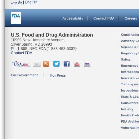
فارسی
|
English
Accessibility
Contact FDA
Careers
U.S. Food and Drug Administration
Combinatio
10903 New Hampshire Avenue
Advisory C
Silver Spring, MD 20993
Science & 
Ph. 1-888-INFO-FDA (1-888-463-6332)
Contact FDA
Regulatory 
Safety
Emergency
Internation
For Government
For Press
News & Eve
Training an
Inspection
State & Loca
Consumers
Industry
Health Prof
FDA Archiv
Vulnerabili