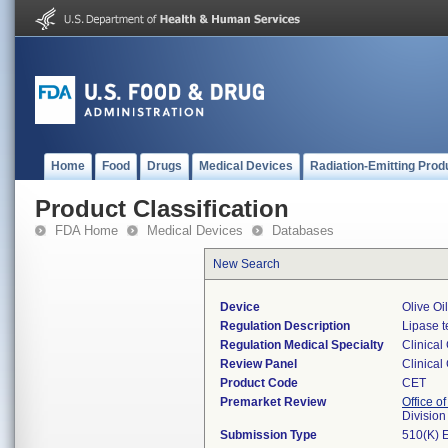
Home
Food
Drugs
Medical Devices
Radiation-Emitting Prod
Product Classification
FDA Home
Medical Devices
Databases
New Search
Device
Olive Oi
Regulation Description
Lipase t
Regulation Medical Specialty
Clinical
Review Panel
Clinical
Product Code
CET
Premarket Review
Office of
Division
Submission Type
510(K) 