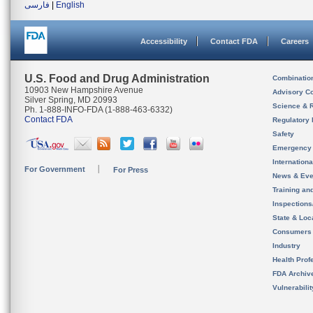
فارسی
|
English
Accessibility
Contact FDA
Careers
U.S. Food and Drug Administration
Combinatio
10903 New Hampshire Avenue
Advisory C
Silver Spring, MD 20993
Science & 
Ph. 1-888-INFO-FDA (1-888-463-6332)
Contact FDA
Regulatory 
Safety
Emergency
Internation
For Government
For Press
News & Eve
Training an
Inspection
State & Loca
Consumers
Industry
Health Prof
FDA Archiv
Vulnerabili