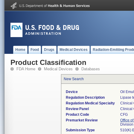
Home
Food
Drugs
Medical Devices
Radiation-Emitting Prod
Product Classification
FDA Home
Medical Devices
Databases
New Search
Device
Oil Emul
Regulation Description
Lipase t
Regulation Medical Specialty
Clinical
Review Panel
Clinical
Product Code
CFG
Premarket Review
Office of
Division
Submission Type
510(K) 