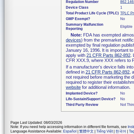
Regulation Number
862.146
Device Class
1
Total Product Life Cycle (TPLC)
TPLC Pr
GMP Exempt?
No
Summary Malfunction
Eligible
Reporting
Note:
FDA has exempted almost a
devices
) from the premarket notifi
exempted by final regulation publis
January 16, 1996. It is important t
apply with
21 CFR Parts 862-892
.
CFR XXX.9, where XXX refers to P
If a manufacturer's device falls in
defined in
21 CFR Parts 862-892
, 
not required before marketing the 
required to register their establis
website
for additional information.
Implanted Device?
No
Life-Sustain/Support Device?
No
Third Party Review
Not Thir
Page Last Updated: 08/03/2026
Note: If you need help accessing information in different file formats, see
Ins
Language Assistance Available:
Español
|
繁體中文
|
Tiếng Việt
|
한국어
|
Ta