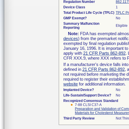
Regulation Number
862.117
Device Class
1
Total Product Life Cycle (TPLC)
TPLC Pr
GMP Exempt?
No
Summary Malfunction
Eligible
Reporting
Note:
FDA has exempted almost a
devices
) from the premarket notifi
exempted by final regulation publis
January 16, 1996. It is important t
apply with
21 CFR Parts 862-892
.
CFR XXX.9, where XXX refers to P
If a manufacturer's device falls in
defined in
21 CFR Parts 862-892
, 
not required before marketing the 
required to register their establis
website
for additional information.
Implanted Device?
No
Life-Sustain/Support Device?
No
Recognized Consensus Standard
7-88 CLSI C37-A
Preparation and Validation of C
Materials for Cholesterol Measur
Third Party Review
Not Thir