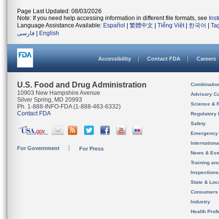
Page Last Updated: 08/03/2026
Note: If you need help accessing information in different file formats, see
Ins
Language Assistance Available:
Español
|
繁體中文
|
Tiếng Việt
|
한국어
|
Ta
فارسی
|
English
Accessibility
Contact FDA
Careers
U.S. Food and Drug Administration
Combinatio
10903 New Hampshire Avenue
Advisory C
Silver Spring, MD 20993
Science & 
Ph. 1-888-INFO-FDA (1-888-463-6332)
Contact FDA
Regulatory 
Safety
Emergency
Internation
For Government
For Press
News & Eve
Training an
Inspection
State & Loca
Consumers
Industry
Health Prof