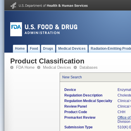
Home
Food
Drugs
Medical Devices
Radiation-Emitting Prod
Product Classification
FDA Home
Medical Devices
Databases
New Search
Device
Enzymati
Regulation Description
Cholester
Regulation Medical Specialty
Clinical
Review Panel
Clinical
Product Code
CHH
Premarket Review
Office of
Division
Submission Type
510(K) 