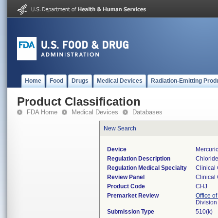
Home
Food
Drugs
Medical Devices
Radiation-Emitting Prod
Product Classification
FDA Home
Medical Devices
Databases
New Search
Device
Mercuric
Regulation Description
Chloride
Regulation Medical Specialty
Clinical
Review Panel
Clinical
Product Code
CHJ
Premarket Review
Office of
Division
Submission Type
510(k)