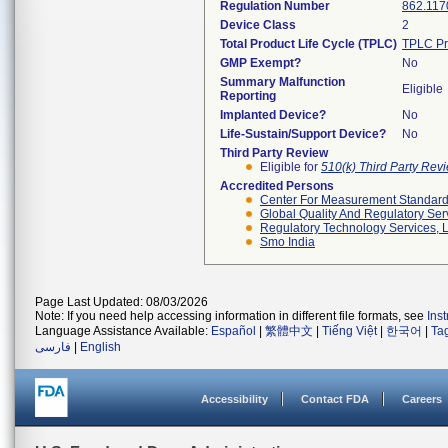
Regulation Number
862.117
Device Class
2
Total Product Life Cycle (TPLC)
TPLC Pr
GMP Exempt?
No
Summary Malfunction
Eligible
Reporting
Implanted Device?
No
Life-Sustain/Support Device?
No
Third Party Review
Eligible for
510(k) Third Party Re
Accredited Persons
Center For Measurement Standards
Global Quality And Regulatory Ser
Regulatory Technology Services, L
Smo India
Page Last Updated: 08/03/2026
Note: If you need help accessing information in different file formats, see
Ins
Language Assistance Available:
Español
|
繁體中文
|
Tiếng Việt
|
한국어
|
Ta
فارسی
|
English
Accessibility
Contact FDA
Careers