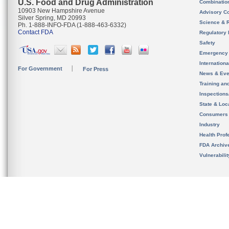
U.S. Food and Drug Administration
Combinatio
10903 New Hampshire Avenue
Advisory C
Silver Spring, MD 20993
Science & 
Ph. 1-888-INFO-FDA (1-888-463-6332)
Contact FDA
Regulatory 
Safety
Emergency
Internation
For Government
For Press
News & Eve
Training an
Inspection
State & Loca
Consumers
Industry
Health Prof
FDA Archiv
Vulnerabili