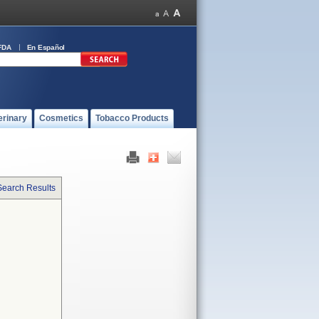
FDA
En Español
erinary
Cosmetics
Tobacco Products
Search Results