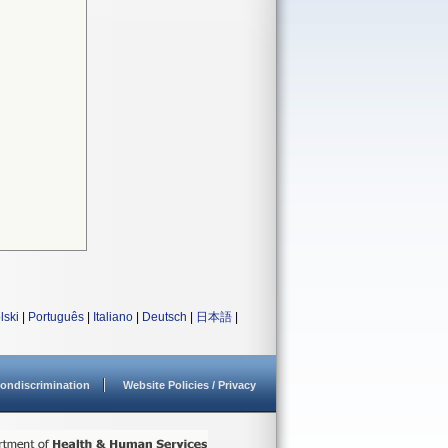
lski
|
Português
|
Italiano
|
Deutsch
|
日本語
|
ondiscrimination
Website Policies / Privacy