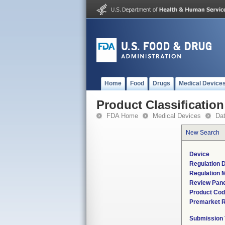
Home
Food
Drugs
Medical Device
Product Classification
FDA Home
Medical Devices
Da
New Search
Device
Regulation D
Regulation M
Review Pane
Product Co
Premarket 
Submission