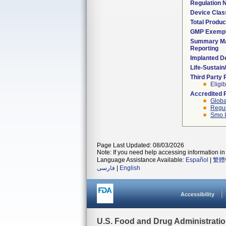
Regulation
Device Clas
Total Produc
GMP Exemp
Summary Ma
Reporting
Implanted D
Life-Sustai
Third Party
Eligib
Accredited 
Globa
Regul
Smo I
Page Last Updated: 08/03/2026
Note: If you need help accessing information in 
Language Assistance Available:
Español
|
繁體
فارسی
|
English
Accessibility
U.S. Food and Drug Administrati