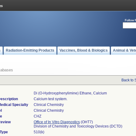
Follow 
s
Radiation-Emitting Products
Vaccines, Blood & Biologics
Animal & Vet
tabases
Back to 
Di (o-Hydroxyphenylimine) Ethane, Calcium
escription
Calcium test system.
edical Specialty
Clinical Chemistry
l
Clinical Chemistry
de
CHZ
Review
Office of In Vitro Diagnostics
(OHT7)
Division of Chemistry and Toxicology Devices (DCTD)
 Type
510(k)