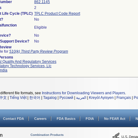
 Number
862.1145
s
2
t Life Cycle (TPLC)
TPLC Product Code Report
t?
No
lfunction
Eligible
evice?
No
n/Support Device?
No
 Review
le for
510(k) Third Party Review Program
Persons
l Quality And Regulatory Services
atory Technology Services, Llc
ndia
different file formats, see
Instructions for Downloading Viewers and Players
.
中文
|
Tiếng Việt
|
한국어
|
Tagalog
|
Русский
|
العربية
|
Kreyòl Ayisyen
|
Français
|
Po
Contact FDA
Careers
FDA Basics
FOIA
No FEAR Act
N
on
Combination Products