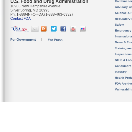
U.S. Food and Drug Administration
Combinatio
10903 New Hampshire Avenue
Advisory C
Silver Spring, MD 20993
Science & 
Ph. 1-888-INFO-FDA (1-888-463-6332)
Contact FDA
Regulatory 
Safety
Emergency
Internation
For Government
For Press
News & Eve
Training an
Inspection
State & Loca
Consumers
Industry
Health Prof
FDA Archiv
Vulnerabili