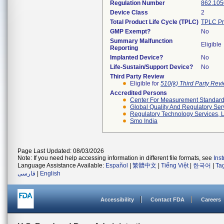
Regulation Number
862.105
Device Class
2
Total Product Life Cycle (TPLC)
TPLC Pr
GMP Exempt?
No
Summary Malfunction
Eligible
Reporting
Implanted Device?
No
Life-Sustain/Support Device?
No
Third Party Review
Eligible for
510(k) Third Party Re
Accredited Persons
Center For Measurement Standards
Global Quality And Regulatory Ser
Regulatory Technology Services, L
Smo India
Page Last Updated: 08/03/2026
Note: If you need help accessing information in different file formats, see
Ins
Language Assistance Available:
Español
|
繁體中文
|
Tiếng Việt
|
한국어
|
Ta
فارسی
|
English
Accessibility
Contact FDA
Careers