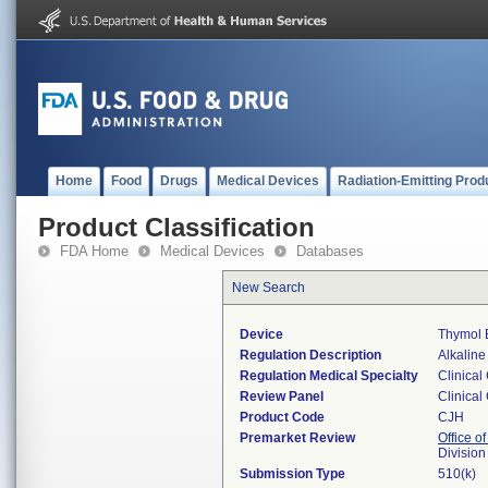
Home
Food
Drugs
Medical Devices
Radiation-Emitting Prod
Product Classification
FDA Home
Medical Devices
Databases
New Search
Device
Thymol 
Regulation Description
Alkaline
Regulation Medical Specialty
Clinical
Review Panel
Clinical
Product Code
CJH
Premarket Review
Office of
Division
Submission Type
510(k)