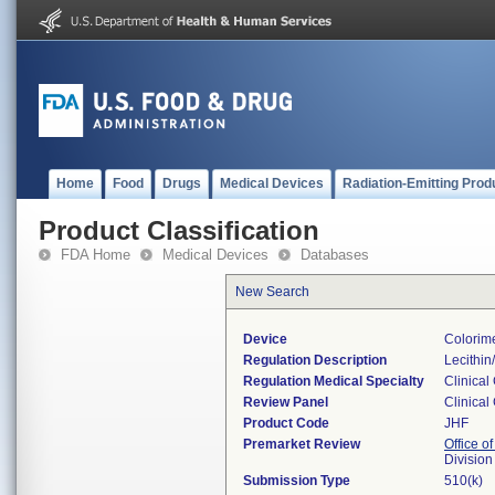
Home
Food
Drugs
Medical Devices
Radiation-Emitting Prod
Product Classification
FDA Home
Medical Devices
Databases
New Search
Device
Colorime
Regulation Description
Lecithin
Regulation Medical Specialty
Clinical
Review Panel
Clinical
Product Code
JHF
Premarket Review
Office of
Division
Submission Type
510(k)