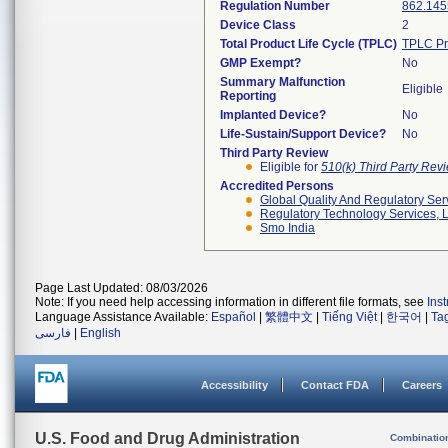
Regulation Number
862.145
Device Class
2
Total Product Life Cycle (TPLC)
TPLC Pr
GMP Exempt?
No
Summary Malfunction
Eligible
Reporting
Implanted Device?
No
Life-Sustain/Support Device?
No
Third Party Review
Eligible for
510(k) Third Party Re
Accredited Persons
Global Quality And Regulatory Ser
Regulatory Technology Services, L
Smo India
Page Last Updated: 08/03/2026
Note: If you need help accessing information in different file formats, see
Ins
Language Assistance Available:
Español
|
繁體中文
|
Tiếng Việt
|
한국어
|
Ta
فارسی
|
English
Accessibility
Contact FDA
Careers
U.S. Food and Drug Administration
Combinatio