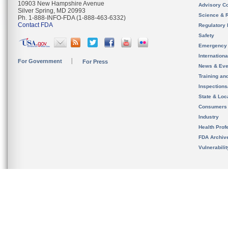
10903 New Hampshire Avenue
Advisory C
Silver Spring, MD 20993
Science & 
Ph. 1-888-INFO-FDA (1-888-463-6332)
Contact FDA
Regulatory 
Safety
Emergency
Internation
For Government
For Press
News & Eve
Training an
Inspection
State & Loca
Consumers
Industry
Health Prof
FDA Archiv
Vulnerabili