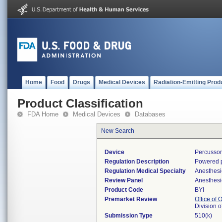
Home
Food
Drugs
Medical Devices
Radiation-Emitting Prod
Product Classification
FDA Home
Medical Devices
Databases
New Search
Device
Percussor
Regulation Description
Powered p
Regulation Medical Specialty
Anesthesi
Review Panel
Anesthesi
Product Code
BYI
Premarket Review
Office of
Division 
Submission Type
510(k)