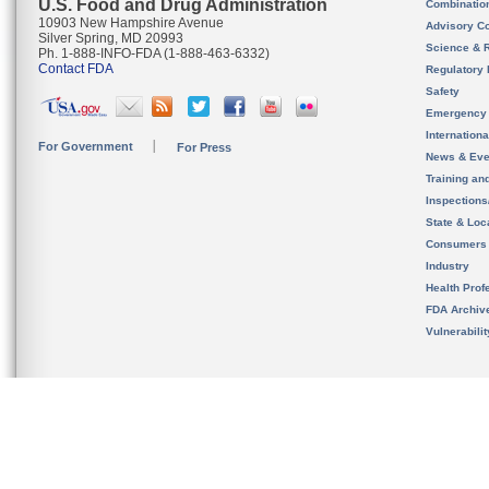
U.S. Food and Drug Administration
Combinatio
10903 New Hampshire Avenue
Advisory C
Silver Spring, MD 20993
Science & 
Ph. 1-888-INFO-FDA (1-888-463-6332)
Contact FDA
Regulatory 
Safety
Emergency
Internation
For Government
For Press
News & Eve
Training an
Inspection
State & Loca
Consumers
Industry
Health Prof
FDA Archiv
Vulnerabili