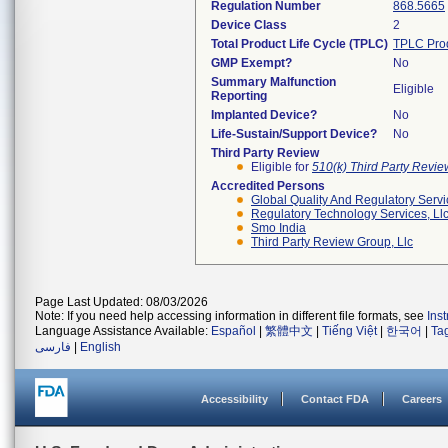
Regulation Number
868.5665
Device Class
2
Total Product Life Cycle (TPLC)
TPLC Pro
GMP Exempt?
No
Summary Malfunction
Eligible
Reporting
Implanted Device?
No
Life-Sustain/Support Device?
No
Third Party Review
Eligible for
510(k) Third Party Revi
Accredited Persons
Global Quality And Regulatory Serv
Regulatory Technology Services, Ll
Smo India
Third Party Review Group, Llc
Page Last Updated: 08/03/2026
Note: If you need help accessing information in different file formats, see
Ins
Language Assistance Available:
Español
|
繁體中文
|
Tiếng Việt
|
한국어
|
Ta
فارسی
|
English
Accessibility
Contact FDA
Careers