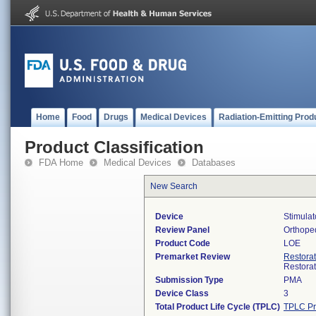
Home
Food
Drugs
Medical Devices
Radiation-Emitting Prod
Product Classification
FDA Home
Medical Devices
Databases
New Search
Device
Stimulat
Review Panel
Orthope
Product Code
LOE
Premarket Review
Restora
Restora
Submission Type
PMA
Device Class
3
Total Product Life Cycle (TPLC)
TPLC Pr