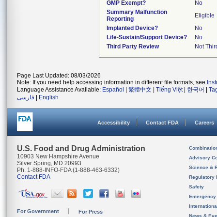
GMP Exempt?
No
Summary Malfunction
Eligible
Reporting
Implanted Device?
No
Life-Sustain/Support Device?
No
Third Party Review
Not Thir
Page Last Updated: 08/03/2026
Note: If you need help accessing information in different file formats, see
Ins
Language Assistance Available:
Español
|
繁體中文
|
Tiếng Việt
|
한국어
|
Ta
فارسی
|
English
Accessibility
Contact FDA
Careers
U.S. Food and Drug Administration
Combinatio
10903 New Hampshire Avenue
Advisory C
Silver Spring, MD 20993
Science & 
Ph. 1-888-INFO-FDA (1-888-463-6332)
Contact FDA
Regulatory 
Safety
Emergency
Internation
For Government
For Press
News & Eve