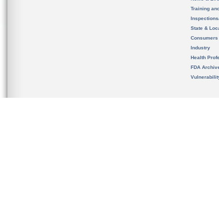
Training an
Inspection
State & Loca
Consumers
Industry
Health Prof
FDA Archiv
Vulnerabili