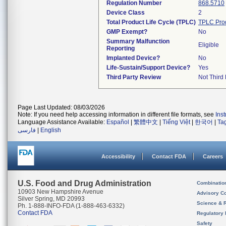
Regulation Number
868.5710
Device Class
2
Total Product Life Cycle (TPLC)
TPLC Pro
GMP Exempt?
No
Summary Malfunction
Eligible
Reporting
Implanted Device?
No
Life-Sustain/Support Device?
Yes
Third Party Review
Not Third 
Page Last Updated: 08/03/2026
Note: If you need help accessing information in different file formats, see
Ins
Language Assistance Available:
Español
|
繁體中文
|
Tiếng Việt
|
한국어
|
Ta
فارسی
|
English
Accessibility
Contact FDA
Careers
U.S. Food and Drug Administration
Combinatio
10903 New Hampshire Avenue
Advisory C
Silver Spring, MD 20993
Science & 
Ph. 1-888-INFO-FDA (1-888-463-6332)
Contact FDA
Regulatory 
Safety