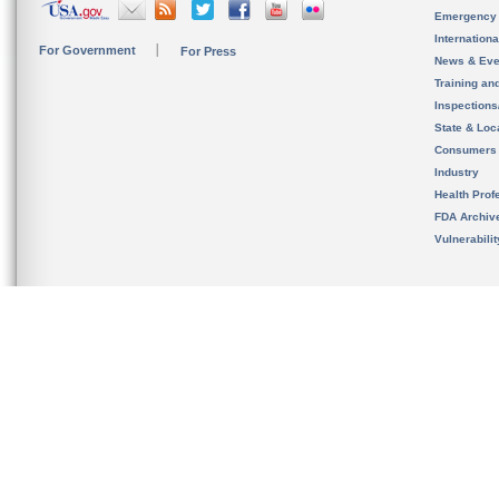
Emergency
Internation
For Government
For Press
News & Eve
Training an
Inspection
State & Loca
Consumers
Industry
Health Prof
FDA Archiv
Vulnerabili