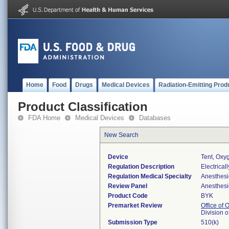
Home
Food
Drugs
Medical Devices
Radiation-Emitting Prod
Product Classification
FDA Home
Medical Devices
Databases
New Search
Device
Tent, Oxy
Regulation Description
Electrical
Regulation Medical Specialty
Anesthesi
Review Panel
Anesthesi
Product Code
BYK
Premarket Review
Office of
Division 
Submission Type
510(k)