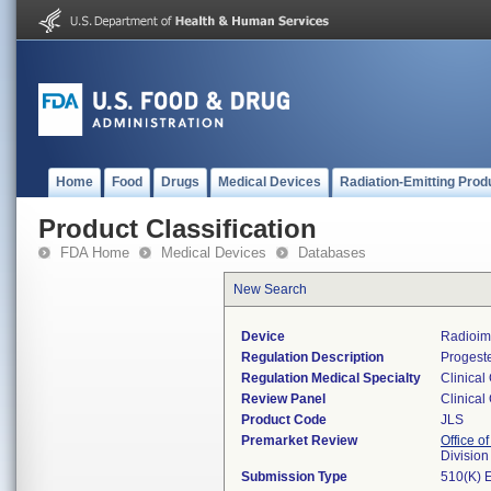
Home
Food
Drugs
Medical Devices
Radiation-Emitting Prod
Product Classification
FDA Home
Medical Devices
Databases
New Search
Device
Radioim
Regulation Description
Progeste
Regulation Medical Specialty
Clinical
Review Panel
Clinical
Product Code
JLS
Premarket Review
Office of
Division
Submission Type
510(K) 