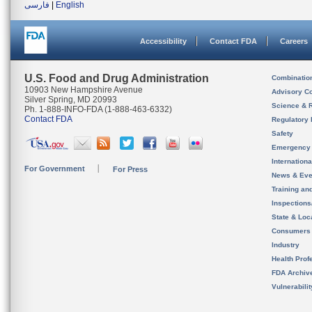
فارسی
|
English
Accessibility
Contact FDA
Careers
U.S. Food and Drug Administration
Combinatio
10903 New Hampshire Avenue
Advisory C
Silver Spring, MD 20993
Science & 
Ph. 1-888-INFO-FDA (1-888-463-6332)
Contact FDA
Regulatory 
Safety
Emergency
Internation
For Government
For Press
News & Eve
Training an
Inspection
State & Loca
Consumers
Industry
Health Prof
FDA Archiv
Vulnerabili