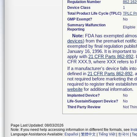
Regulation Number
862.162
Device Class
1
Total Product Life Cycle (TPLC)
TPLC Pr
GMP Exempt?
No
Summary Malfunction
Eligible
Reporting
Note:
FDA has exempted almost a
devices
) from the premarket notifi
exempted by final regulation publis
January 16, 1996. It is important t
apply with
21 CFR Parts 862-892
.
CFR XXX.9, where XXX refers to P
If a manufacturer's device falls in
defined in
21 CFR Parts 862-892
, 
not required before marketing the 
required to register their establis
website
for additional information.
Implanted Device?
No
Life-Sustain/Support Device?
No
Third Party Review
Not Thir
Page Last Updated: 08/03/2026
Note: If you need help accessing information in different file formats, see
Ins
Language Assistance Available:
Español
|
繁體中文
|
Tiếng Việt
|
한국어
|
Ta