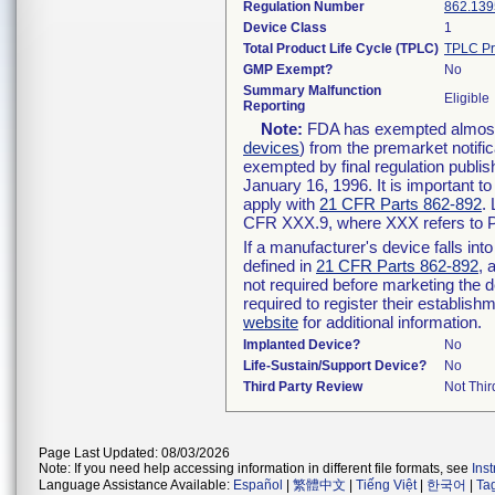
Regulation Number
862.139
Device Class
1
Total Product Life Cycle (TPLC)
TPLC Pr
GMP Exempt?
No
Summary Malfunction
Eligible
Reporting
Note:
FDA has exempted almost a
devices
) from the premarket notifi
exempted by final regulation publis
January 16, 1996. It is important t
apply with
21 CFR Parts 862-892
.
CFR XXX.9, where XXX refers to P
If a manufacturer's device falls in
defined in
21 CFR Parts 862-892
, 
not required before marketing the 
required to register their establis
website
for additional information.
Implanted Device?
No
Life-Sustain/Support Device?
No
Third Party Review
Not Thir
Page Last Updated: 08/03/2026
Note: If you need help accessing information in different file formats, see
Ins
Language Assistance Available:
Español
|
繁體中文
|
Tiếng Việt
|
한국어
|
Ta