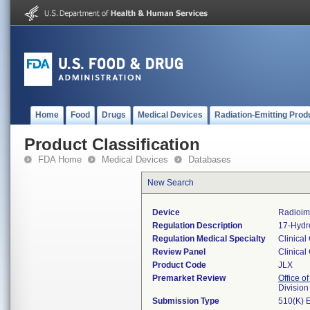
Home
Food
Drugs
Medical Devices
Radiation-Emitting Prod
Product Classification
FDA Home
Medical Devices
Databases
New Search
Device
Radioim
Regulation Description
17-Hydr
Regulation Medical Specialty
Clinical
Review Panel
Clinical
Product Code
JLX
Premarket Review
Office of
Division
Submission Type
510(K) 