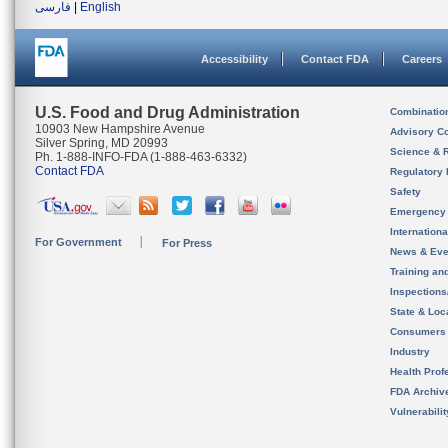
فارسی
|
English
Accessibility
Contact FDA
Careers
U.S. Food and Drug Administration
Combinatio
10903 New Hampshire Avenue
Advisory C
Silver Spring, MD 20993
Science & 
Ph. 1-888-INFO-FDA (1-888-463-6332)
Contact FDA
Regulatory 
Safety
Emergency
Internation
For Government
For Press
News & Eve
Training an
Inspection
State & Loca
Consumers
Industry
Health Prof
FDA Archiv
Vulnerabili