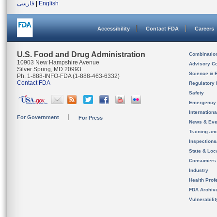
فارسی
|
English
Accessibility
Contact FDA
Careers
U.S. Food and Drug Administration
Combinatio
10903 New Hampshire Avenue
Advisory C
Silver Spring, MD 20993
Science & 
Ph. 1-888-INFO-FDA (1-888-463-6332)
Contact FDA
Regulatory 
Safety
Emergency
Internation
For Government
For Press
News & Eve
Training an
Inspection
State & Loca
Consumers
Industry
Health Prof
FDA Archiv
Vulnerabili