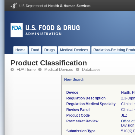
Home
Food
Drugs
Medical Devices
Radiation-Emitting Prod
Product Classification
FDA Home
Medical Devices
Databases
New Search
Device
Nadh, Ph
Regulation Description
2,3-Diph
Regulation Medical Specialty
Clinical
Review Panel
Clinical
Product Code
JLZ
Premarket Review
Office of
Division
Submission Type
510(K) 