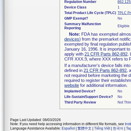
Regulation Number
862.125
Device Class
1
Total Product Life Cycle (TPLC)
TPLC Pr
GMP Exempt?
No
Summary Malfunction
Eligible
Reporting
Note:
FDA has exempted almost a
devices
) from the premarket notifi
exempted by final regulation publis
January 16, 1996. It is important t
apply with
21 CFR Parts 862-892
.
CFR XXX.9, where XXX refers to P
If a manufacturer's device falls in
defined in
21 CFR Parts 862-892
, 
not required before marketing the 
required to register their establis
website
for additional information.
Implanted Device?
No
Life-Sustain/Support Device?
No
Third Party Review
Not Thir
Page Last Updated: 08/03/2026
Note: If you need help accessing information in different file formats, see
Ins
Language Assistance Available:
Español
|
繁體中文
|
Tiếng Việt
|
한국어
|
Ta