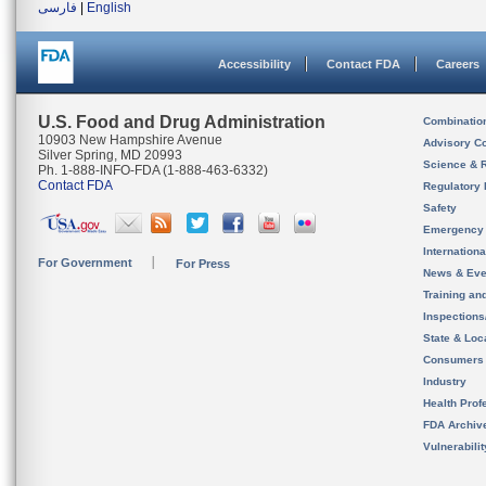
فارسی
|
English
Accessibility
Contact FDA
Careers
U.S. Food and Drug Administration
Combinatio
10903 New Hampshire Avenue
Advisory C
Silver Spring, MD 20993
Science & 
Ph. 1-888-INFO-FDA (1-888-463-6332)
Contact FDA
Regulatory 
Safety
Emergency
Internation
For Government
For Press
News & Eve
Training an
Inspection
State & Loca
Consumers
Industry
Health Prof
FDA Archiv
Vulnerabili