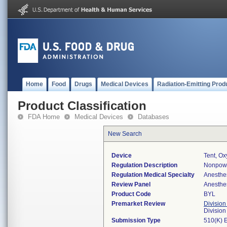
Home
Food
Drugs
Medical Devices
Radiation-Emitting Prod
Product Classification
FDA Home
Medical Devices
Databases
New Search
Device
Tent, O
Regulation Description
Nonpowe
Regulation Medical Specialty
Anesthe
Review Panel
Anesthe
Product Code
BYL
Premarket Review
Division
Division
Submission Type
510(K) 