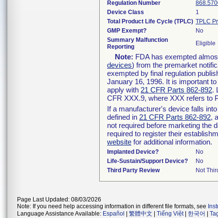
Regulation Number
868.570
Device Class
1
Total Product Life Cycle (TPLC)
TPLC Pr
GMP Exempt?
No
Summary Malfunction
Eligible
Reporting
Note:
FDA has exempted almost a
devices
) from the premarket notifi
exempted by final regulation publis
January 16, 1996. It is important t
apply with
21 CFR Parts 862-892
.
CFR XXX.9, where XXX refers to P
If a manufacturer's device falls in
defined in
21 CFR Parts 862-892
, 
not required before marketing the 
required to register their establis
website
for additional information.
Implanted Device?
No
Life-Sustain/Support Device?
No
Third Party Review
Not Thir
Page Last Updated: 08/03/2026
Note: If you need help accessing information in different file formats, see
Ins
Language Assistance Available:
Español
|
繁體中文
|
Tiếng Việt
|
한국어
|
Ta