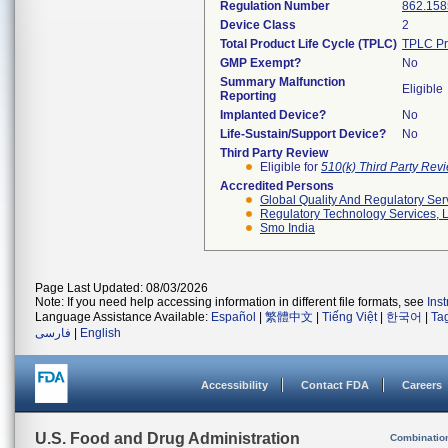
Regulation Number
862.158
Device Class
2
Total Product Life Cycle (TPLC)
TPLC Pr
GMP Exempt?
No
Summary Malfunction
Eligible
Reporting
Implanted Device?
No
Life-Sustain/Support Device?
No
Third Party Review
Eligible for
510(k) Third Party Re
Accredited Persons
Global Quality And Regulatory Ser
Regulatory Technology Services, L
Smo India
Page Last Updated: 08/03/2026
Note: If you need help accessing information in different file formats, see
Ins
Language Assistance Available:
Español
|
繁體中文
|
Tiếng Việt
|
한국어
|
Ta
فارسی
|
English
Accessibility
Contact FDA
Careers
U.S. Food and Drug Administration
Combinatio