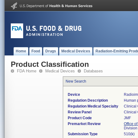
Home
Food
Drugs
Medical Devices
Radiation-Emitting Prod
Product Classification
FDA Home
Medical Devices
Databases
New Search
Device
Radioim
Regulation Description
Human pl
Regulation Medical Specialty
Clinical
Review Panel
Clinical
Product Code
JMF
Premarket Review
Office of
Division
Submission Type
510(k)