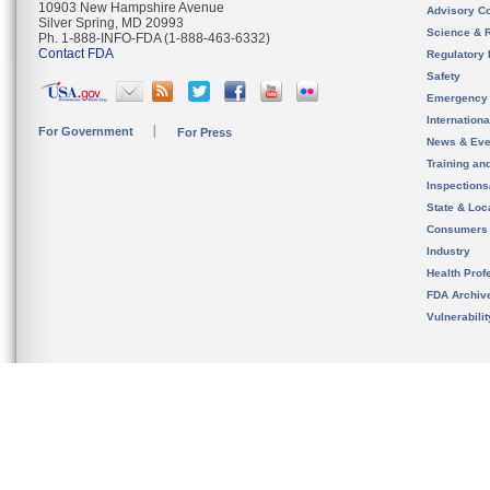
10903 New Hampshire Avenue
Advisory C
Silver Spring, MD 20993
Science & 
Ph. 1-888-INFO-FDA (1-888-463-6332)
Contact FDA
Regulatory 
Safety
Emergency
Internation
For Government
For Press
News & Eve
Training an
Inspection
State & Loca
Consumers
Industry
Health Prof
FDA Archiv
Vulnerabili