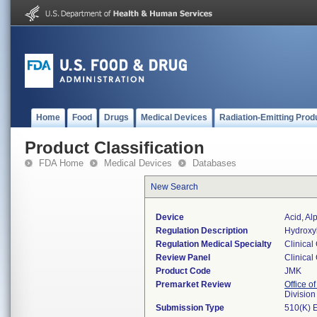
Home
Food
Drugs
Medical Devices
Radiation-Emitting Prod
Product Classification
FDA Home
Medical Devices
Databases
New Search
Device
Acid, Al
Regulation Description
Hydroxy
Regulation Medical Specialty
Clinical
Review Panel
Clinical
Product Code
JMK
Premarket Review
Office of
Division
Submission Type
510(K) 