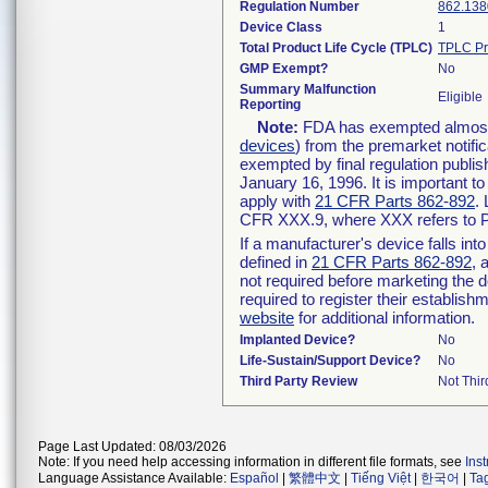
Regulation Number
862.138
Device Class
1
Total Product Life Cycle (TPLC)
TPLC Pr
GMP Exempt?
No
Summary Malfunction
Eligible
Reporting
Note:
FDA has exempted almost a
devices
) from the premarket notifi
exempted by final regulation publis
January 16, 1996. It is important t
apply with
21 CFR Parts 862-892
.
CFR XXX.9, where XXX refers to P
If a manufacturer's device falls in
defined in
21 CFR Parts 862-892
, 
not required before marketing the 
required to register their establis
website
for additional information.
Implanted Device?
No
Life-Sustain/Support Device?
No
Third Party Review
Not Thir
Page Last Updated: 08/03/2026
Note: If you need help accessing information in different file formats, see
Ins
Language Assistance Available:
Español
|
繁體中文
|
Tiếng Việt
|
한국어
|
Ta