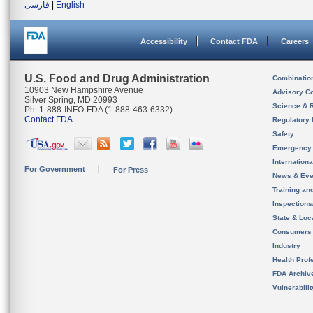
فارسی
|
English
Accessibility
Contact FDA
Careers
U.S. Food and Drug Administration
Combinatio
10903 New Hampshire Avenue
Advisory C
Silver Spring, MD 20993
Science & 
Ph. 1-888-INFO-FDA (1-888-463-6332)
Contact FDA
Regulatory 
Safety
Emergency
Internation
For Government
For Press
News & Eve
Training an
Inspection
State & Loca
Consumers
Industry
Health Prof
FDA Archiv
Vulnerabili