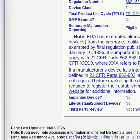
Regulation Number
862.153
Device Class
1
Total Product Life Cycle (TPLC)
TPLC Pr
GMP Exempt?
No
Summary Malfunction
Eligible
Reporting
Note:
FDA has exempted almost a
devices
) from the premarket notifi
exempted by final regulation publis
January 16, 1996. It is important t
apply with
21 CFR Parts 862-892
.
CFR XXX.9, where XXX refers to P
If a manufacturer's device falls in
defined in
21 CFR Parts 862-892
, 
not required before marketing the 
required to register their establis
website
for additional information.
Implanted Device?
No
Life-Sustain/Support Device?
No
Third Party Review
Not Thir
Page Last Updated: 08/03/2026
Note: If you need help accessing information in different file formats, see
Ins
Language Assistance Available:
Español
|
繁體中文
|
Tiếng Việt
|
한국어
|
Ta