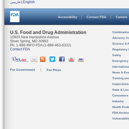
فارسی
|
English
Accessibility
Contact FDA
Careers
U.S. Food and Drug Administration
Combinatio
10903 New Hampshire Avenue
Advisory C
Silver Spring, MD 20993
Science & 
Ph. 1-888-INFO-FDA (1-888-463-6332)
Contact FDA
Regulatory 
Safety
Emergency
Internation
For Government
For Press
News & Eve
Training an
Inspection
State & Loca
Consumers
Industry
Health Prof
FDA Archiv
Vulnerabili