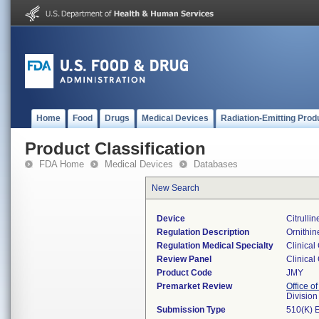
Home
Food
Drugs
Medical Devices
Radiation-Emitting Prod
Product Classification
FDA Home
Medical Devices
Databases
New Search
Device
Citrulli
Regulation Description
Ornithin
Regulation Medical Specialty
Clinical
Review Panel
Clinical
Product Code
JMY
Premarket Review
Office of
Division
Submission Type
510(K) 