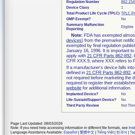
Regulation Number
862.154
Device Class
1
Total Product Life Cycle (TPLC)
TPLC Pr
GMP Exempt?
No
Summary Malfunction
Eligible
Reporting
Note:
FDA has exempted almost a
devices
) from the premarket notifi
exempted by final regulation publis
January 16, 1996. It is important t
apply with
21 CFR Parts 862-892
.
CFR XXX.9, where XXX refers to P
If a manufacturer's device falls in
defined in
21 CFR Parts 862-892
, 
not required before marketing the 
required to register their establis
website
for additional information.
Implanted Device?
No
Life-Sustain/Support Device?
No
Third Party Review
Not Thir
Page Last Updated: 08/03/2026
Note: If you need help accessing information in different file formats, see
Ins
Language Assistance Available:
Español
|
繁體中文
|
Tiếng Việt
|
한국어
|
Ta