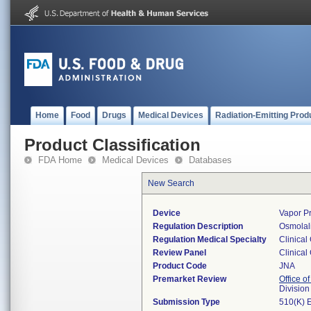
Home
Food
Drugs
Medical Devices
Radiation-Emitting Prod
Product Classification
FDA Home
Medical Devices
Databases
New Search
Device
Vapor Pr
Regulation Description
Osmolali
Regulation Medical Specialty
Clinical
Review Panel
Clinical
Product Code
JNA
Premarket Review
Office of
Division
Submission Type
510(K) 