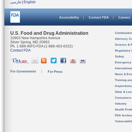
فارسی
|
English
Accessibility
Contact FDA
Careers
U.S. Food and Drug Administration
Combinatio
10903 New Hampshire Avenue
Advisory C
Silver Spring, MD 20993
Science & 
Ph. 1-888-INFO-FDA (1-888-463-6332)
Contact FDA
Regulatory 
Safety
Emergency
Internation
For Government
For Press
News & Eve
Training an
Inspection
State & Loca
Consumers
Industry
Health Prof
FDA Archiv
Vulnerabili