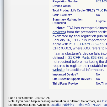
Regulation Number
862.163
Device Class
1
Total Product Life Cycle (TPLC)
TPLC Pr
GMP Exempt?
No
Summary Malfunction
Eligible
Reporting
Note:
FDA has exempted almost a
devices
) from the premarket notifi
exempted by final regulation publis
January 16, 1996. It is important t
apply with
21 CFR Parts 862-892
.
CFR XXX.9, where XXX refers to P
If a manufacturer's device falls in
defined in
21 CFR Parts 862-892
, 
not required before marketing the 
required to register their establis
website
for additional information.
Implanted Device?
No
Life-Sustain/Support Device?
No
Third Party Review
Not Thir
Page Last Updated: 08/03/2026
Note: If you need help accessing information in different file formats, see
Ins
Language Assistance Available:
Español
|
繁體中文
|
Tiếng Việt
|
한국어
|
Ta