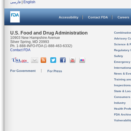
فارسی
|
English
Accessibility
Contact FDA
Careers
U.S. Food and Drug Administration
Combinatio
10903 New Hampshire Avenue
Advisory C
Silver Spring, MD 20993
Science & 
Ph. 1-888-INFO-FDA (1-888-463-6332)
Contact FDA
Regulatory 
Safety
Emergency
Internation
For Government
For Press
News & Eve
Training an
Inspection
State & Loca
Consumers
Industry
Health Prof
FDA Archiv
Vulnerabili