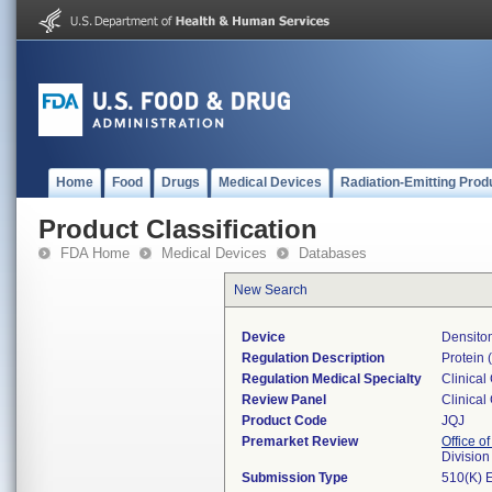
Home
Food
Drugs
Medical Devices
Radiation-Emitting Prod
Product Classification
FDA Home
Medical Devices
Databases
New Search
Device
Densitom
Regulation Description
Protein (
Regulation Medical Specialty
Clinical
Review Panel
Clinical
Product Code
JQJ
Premarket Review
Office of
Division
Submission Type
510(K) 