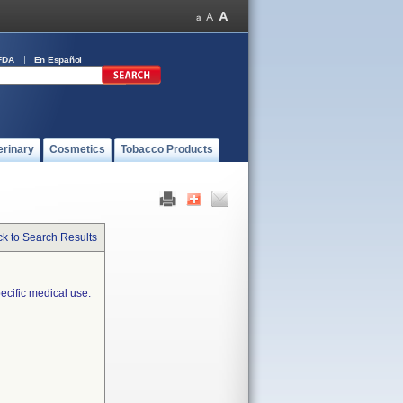
FDA
En Español
erinary
Cosmetics
Tobacco Products
k to Search Results
ecific medical use.