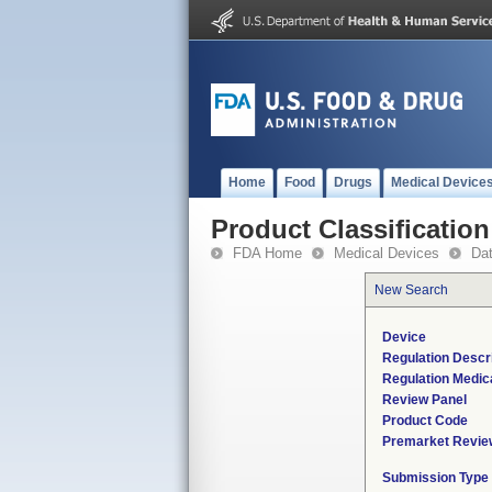
Home
Food
Drugs
Medical Device
Product Classification
FDA Home
Medical Devices
Da
New Search
Device
Regulation Descri
Regulation Medica
Review Panel
Product Code
Premarket Revie
Submission Type