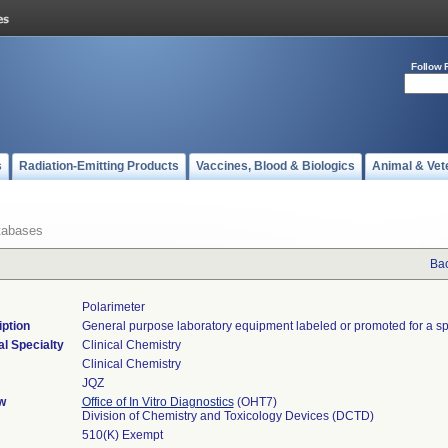
Follow 
s
Radiation-Emitting Products
Vaccines, Blood & Biologics
Animal & Vet
tabases
Bac
Polarimeter
ption
General purpose laboratory equipment labeled or promoted for a sp
l Specialty
Clinical Chemistry
Clinical Chemistry
JQZ
w
Office of In Vitro Diagnostics
(OHT7)
Division of Chemistry and Toxicology Devices (DCTD)
510(K) Exempt