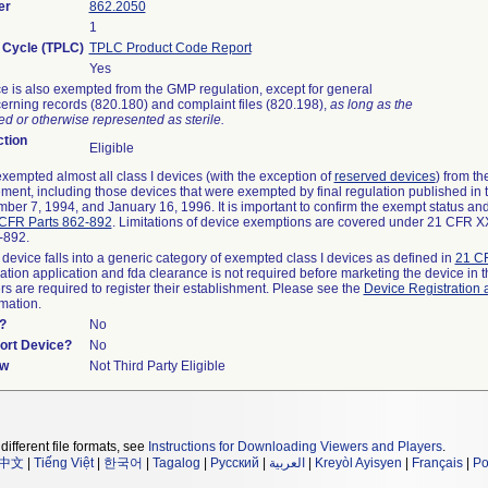
er
862.2050
1
e Cycle (TPLC)
TPLC Product Code Report
Yes
e is also exempted from the GMP regulation, except for general
erning records (820.180) and complaint files (820.198),
as long as the
d or otherwise represented as sterile.
tion
Eligible
empted almost all class I devices (with the exception of
reserved devices
) from t
rement, including those devices that were exempted by final regulation published in
ber 7, 1994, and January 16, 1996. It is important to confirm the exempt status and
CFR Parts 862-892
. Limitations of device exemptions are covered under 21 CFR 
2-892.
 device falls into a generic category of exempted class I devices as defined in
21 CF
cation application and fda clearance is not required before marketing the device in 
s are required to register their establishment. Please see the
Device Registration 
rmation.
?
No
port Device?
No
ew
Not Third Party Eligible
different file formats, see
Instructions for Downloading Viewers and Players
.
中文
|
Tiếng Việt
|
한국어
|
Tagalog
|
Русский
|
العربية
|
Kreyòl Ayisyen
|
Français
|
Po