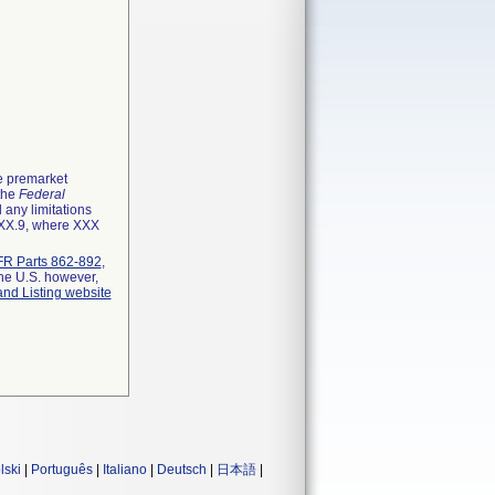
he premarket
 the
Federal
 any limitations
XXX.9, where XXX
R Parts 862-892
,
the U.S. however,
and Listing website
lski
|
Português
|
Italiano
|
Deutsch
|
日本語
|