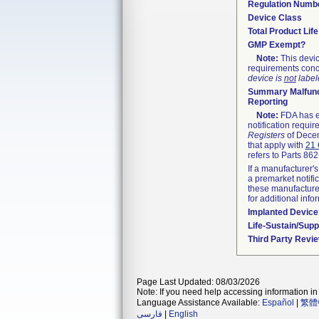
Regulation Numb
Device Class
Total Product Lif
GMP Exempt?
Note:
This devic
requirements conc
device is
not
labele
Summary Malfunc
Reporting
Note:
FDA has ex
notification requi
Registers
of Decem
that apply with
21 
refers to Parts 86
If a manufacturer's
a premarket notifi
these manufacturer
for additional info
Implanted Device
Life-Sustain/Sup
Third Party Revi
Page Last Updated: 08/03/2026
Note: If you need help accessing information in 
Language Assistance Available:
Español
|
繁體
فارسی
|
English