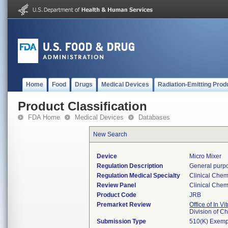
Home
Food
Drugs
Medical Devices
Radiation-Emitting Prod
Product Classification
FDA Home
Medical Devices
Databases
New Search
Device
Micro Mixer
Regulation Description
General purpo
Regulation Medical Specialty
Clinical Chem
Review Panel
Clinical Chem
Product Code
JRB
Premarket Review
Office of In V
Division of C
Submission Type
510(K) Exemp