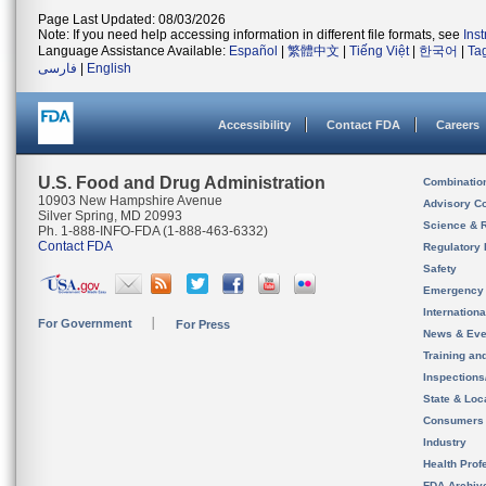
Page Last Updated: 08/03/2026
Note: If you need help accessing information in different file formats, see
Ins
Language Assistance Available:
Español
|
繁體中文
|
Tiếng Việt
|
한국어
|
Ta
فارسی
|
English
Accessibility
Contact FDA
Careers
U.S. Food and Drug Administration
Combinatio
10903 New Hampshire Avenue
Advisory C
Silver Spring, MD 20993
Science & 
Ph. 1-888-INFO-FDA (1-888-463-6332)
Contact FDA
Regulatory 
Safety
Emergency
Internation
For Government
For Press
News & Eve
Training an
Inspection
State & Loca
Consumers
Industry
Health Prof
FDA Archiv