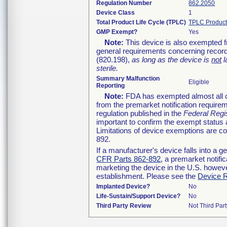
Regulation Number
862.2050
Device Class
1
Total Product Life Cycle (TPLC)
TPLC Product
GMP Exempt?
Yes
Note:
This device is also exempted f
general requirements concerning record
(820.198),
as long as the device is
not
l
sterile.
Summary Malfunction
Eligible
Reporting
Note:
FDA has exempted almost all cl
from the premarket notification require
regulation published in the
Federal Regi
important to confirm the exempt status 
Limitations of device exemptions are 
892.
If a manufacturer's device falls into a 
CFR Parts 862-892
, a premarket notifi
marketing the device in the U.S. howeve
establishment. Please see the
Device R
Implanted Device?
No
Life-Sustain/Support Device?
No
Third Party Review
Not Third Part