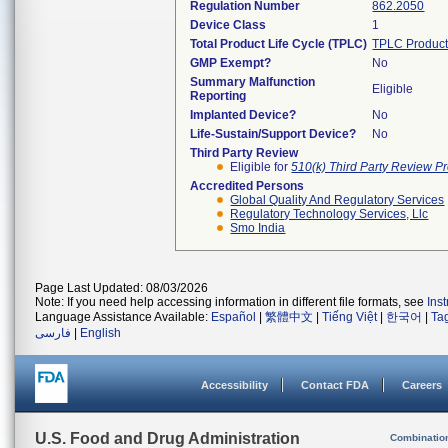
Regulation Number
862.2050
Device Class
1
Total Product Life Cycle (TPLC)
TPLC Product
GMP Exempt?
No
Summary Malfunction
Eligible
Reporting
Implanted Device?
No
Life-Sustain/Support Device?
No
Third Party Review
Eligible for
510(k) Third Party Review P
Accredited Persons
Global Quality And Regulatory Services
Regulatory Technology Services, Llc
Smo India
Page Last Updated: 08/03/2026
Note: If you need help accessing information in different file formats, see
Ins
Language Assistance Available:
Español
|
繁體中文
|
Tiếng Việt
|
한국어
|
Ta
فارسی
|
English
Accessibility
Contact FDA
Careers
U.S. Food and Drug Administration
Combinatio