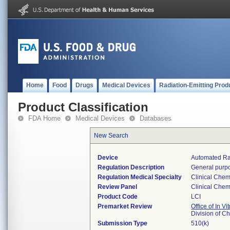
Home
Food
Drugs
Medical Devices
Radiation-Emitting Prod
Product Classification
FDA Home
Medical Devices
Databases
New Search
Device
Automated Ra
Regulation Description
General purpo
Regulation Medical Specialty
Clinical Chem
Review Panel
Clinical Chem
Product Code
LCI
Premarket Review
Office of In V
Division of C
Submission Type
510(k)