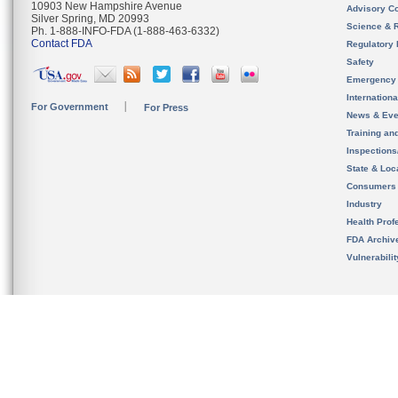
10903 New Hampshire Avenue
Advisory C
Silver Spring, MD 20993
Science & 
Ph. 1-888-INFO-FDA (1-888-463-6332)
Contact FDA
Regulatory 
Safety
Emergency
Internation
For Government
For Press
News & Eve
Training an
Inspection
State & Loca
Consumers
Industry
Health Prof
FDA Archiv
Vulnerabili