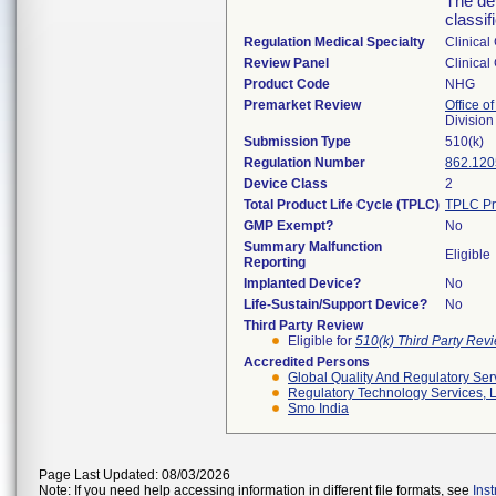
The dev
classif
Regulation Medical Specialty
Clinical
Review Panel
Clinical
Product Code
NHG
Premarket Review
Office of
Division
Submission Type
510(k)
Regulation Number
862.120
Device Class
2
Total Product Life Cycle (TPLC)
TPLC Pr
GMP Exempt?
No
Summary Malfunction
Eligible
Reporting
Implanted Device?
No
Life-Sustain/Support Device?
No
Third Party Review
Eligible for
510(k) Third Party Re
Accredited Persons
Global Quality And Regulatory Ser
Regulatory Technology Services, L
Smo India
Page Last Updated: 08/03/2026
Note: If you need help accessing information in different file formats, see
Ins