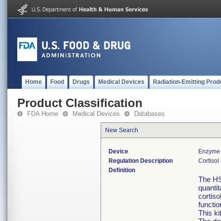
Home
Food
Drugs
Medical Devices
Radiation-Emitting Prod
Product Classification
FDA Home
Medical Devices
Databases
New Search
Device
Enzyme 
Regulation Description
Cortisol
Definition
The HS
quantit
cortiso
functi
This ki