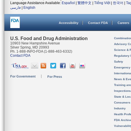
Language Assistance Available:
Español
|
繁體中文
|
Tiếng Việt
|
한국어
|
Ta
فارسی
|
English
Accessibility
Contact FDA
Careers
U.S. Food and Drug Administration
Combinatio
10903 New Hampshire Avenue
Advisory C
Silver Spring, MD 20993
Science & 
Ph. 1-888-INFO-FDA (1-888-463-6332)
Contact FDA
Regulatory 
Safety
Emergency
Internation
For Government
For Press
News & Eve
Training an
Inspection
State & Loca
Consumers
Industry
Health Prof
FDA Archiv
Vulnerabili