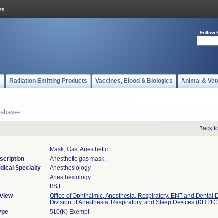
Follow 
s
Radiation-Emitting Products
Vaccines, Blood & Biologics
Animal & Vet
tabases
Back t
Mask, Gas, Anesthetic
scription
Anesthetic gas mask.
dical Specialty
Anesthesiology
Anesthesiology
BSJ
view
Office of Ophthalmic, Anesthesia, Respiratory, ENT and Dental 
Division of Anesthesia, Respiratory, and Sleep Devices (DHT1C
ype
510(K) Exempt