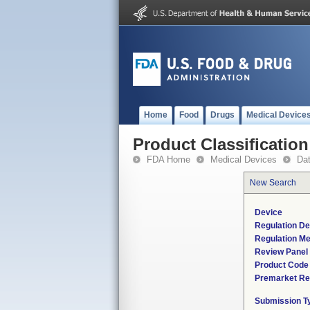
Home
Food
Drugs
Medical Device
Product Classification
FDA Home
Medical Devices
Da
New Search
Device
Regulation De
Regulation Me
Review Panel
Product Code
Premarket Re
Submission T