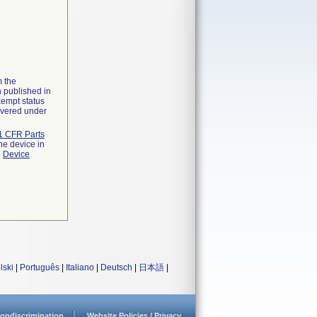
m the
n published in
xempt status
overed under
1 CFR Parts
he device in
e
Device
lski
|
Português
|
Italiano
|
Deutsch
|
日本語
|
ondiscrimination
Website Policies / Privacy