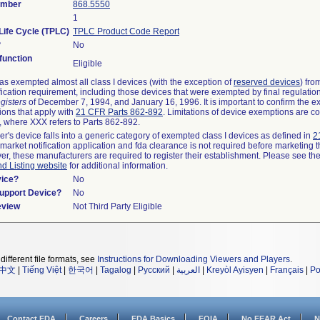
umber
868.5550
1
Life Cycle (TPLC)
TPLC Product Code Report
?
No
unction
Eligible
s exempted almost all class I devices (with the exception of
reserved devices
) fro
fication requirement, including those devices that were exempted by final regulatio
gisters
of December 7, 1994, and January 16, 1996. It is important to confirm the e
ions that apply with
21 CFR Parts 862-892
. Limitations of device exemptions are c
 where XXX refers to Parts 862-892.
er's device falls into a generic category of exempted class I devices as defined in
2
emarket notification application and fda clearance is not required before marketing t
er, these manufacturers are required to register their establishment. Please see th
nd Listing website
for additional information.
vice?
No
Support Device?
No
eview
Not Third Party Eligible
different file formats, see
Instructions for Downloading Viewers and Players
.
中文
|
Tiếng Việt
|
한국어
|
Tagalog
|
Русский
|
العربية
|
Kreyòl Ayisyen
|
Français
|
Po
Contact FDA
Careers
FDA Basics
FOIA
No FEAR Act
N