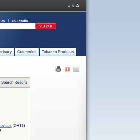
FDA
En Español
erinary
Cosmetics
Tobacco Products
o Search Results
Devices
(OHT1)
)