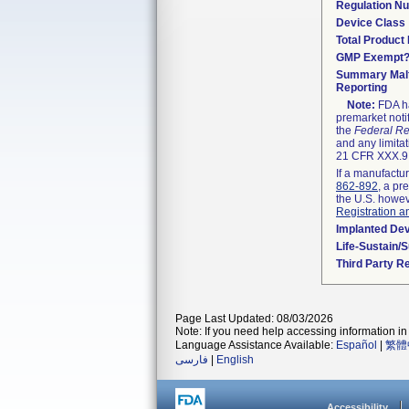
Regulation N
Device Class
Total Product 
GMP Exempt
Summary Malf
Reporting
Note:
FDA ha
premarket noti
the
Federal Re
and any limitat
21 CFR XXX.9,
If a manufactur
862-892
, a pr
the U.S. howev
Registration a
Implanted De
Life-Sustain/
Third Party R
Page Last Updated: 08/03/2026
Note: If you need help accessing information in 
Language Assistance Available:
Español
|
繁體
فارسی
|
English
Accessibility