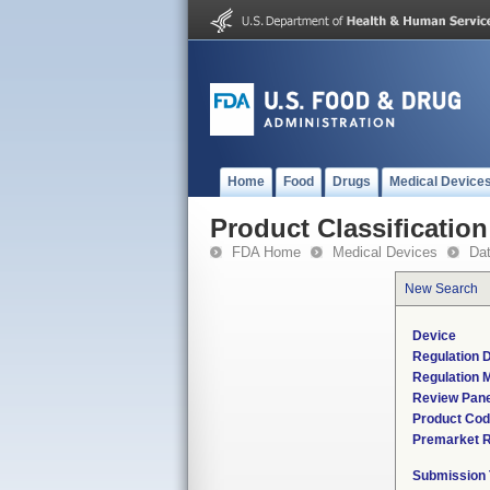
Home
Food
Drugs
Medical Device
Product Classification
FDA Home
Medical Devices
Da
New Search
Device
Regulation D
Regulation M
Review Pane
Product Co
Premarket 
Submission