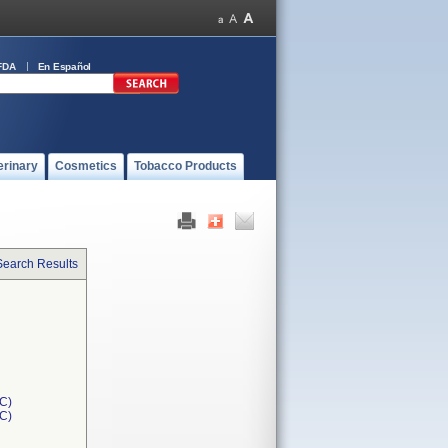
FDA
En Español
erinary
Cosmetics
Tobacco Products
Search Results
C)
1C)