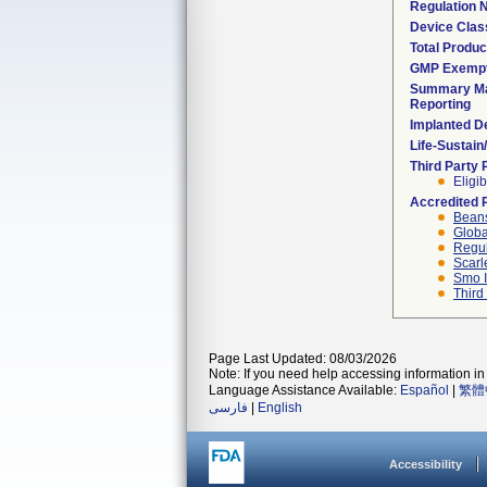
Regulation
Device Clas
Total Produc
GMP Exemp
Summary Ma
Reporting
Implanted D
Life-Sustai
Third Party
Eligib
Accredited 
Beans
Globa
Regul
Scarl
Smo I
Third
Page Last Updated: 08/03/2026
Note: If you need help accessing information in 
Language Assistance Available:
Español
|
繁體
فارسی
|
English
Accessibility