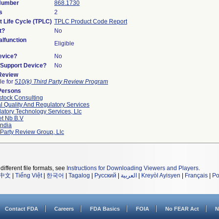
 Number
868.1730
s
2
t Life Cycle (TPLC)
TPLC Product Code Report
t?
No
lfunction
Eligible
evice?
No
n/Support Device?
No
 Review
le for
510(k) Third Party Review Program
Persons
tock Consulting
l Quality And Regulatory Services
atory Technology Services, Llc
et Nb B.v
ndia
 Party Review Group, Llc
different file formats, see
Instructions for Downloading Viewers and Players
.
中文
|
Tiếng Việt
|
한국어
|
Tagalog
|
Русский
|
العربية
|
Kreyòl Ayisyen
|
Français
|
Po
Contact FDA
Careers
FDA Basics
FOIA
No FEAR Act
N