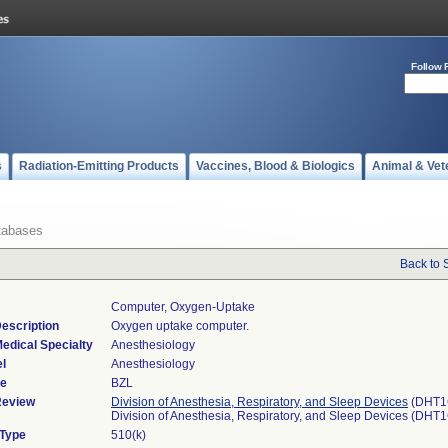
Follow 
s
Radiation-Emitting Products
Vaccines, Blood & Biologics
Animal & Vet
tabases
Back to 
Computer, Oxygen-Uptake
escription
Oxygen uptake computer.
edical Specialty
Anesthesiology
l
Anesthesiology
de
BZL
Review
Division of Anesthesia, Respiratory, and Sleep Devices
(DHT1
Division of Anesthesia, Respiratory, and Sleep Devices (DHT
 Type
510(k)