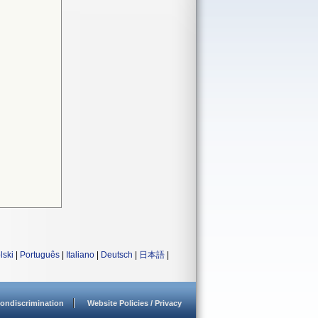
lski
|
Português
|
Italiano
|
Deutsch
|
日本語
|
ondiscrimination
Website Policies / Privacy